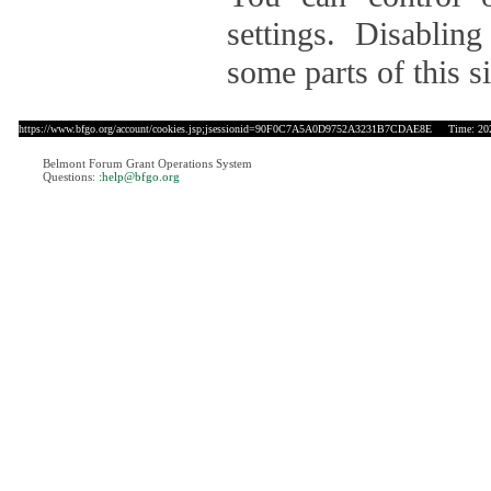
settings. Disablin
some parts of this si
https://www.bfgo.org/account/cookies.jsp;jsessionid=90F0C7A5A0D9752A3231B7CDAE8E
Time: 2026
Belmont Forum Grant Operations System
Questions:
:help@bfgo.org