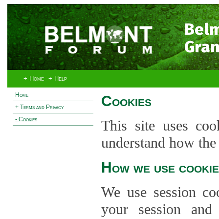
Bel
Gran
+ Home
+ Help
Home
Cookies
+ Terms and Privacy
- Cookies
This site uses coo
understand how the s
How we use cookie
We use session co
your session and s