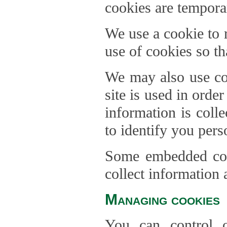
cookies are temporar
We use a cookie to
use of cookies so th
We may also use coo
site is used in orde
information is coll
to identify you pers
Some embedded cont
collect information 
Managing cookies
You can control o