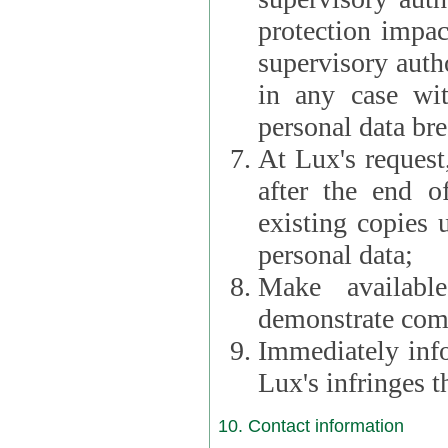
protection impac
supervisory autho
in any case wi
personal data br
At Lux's request,
after the end of 
existing copies 
personal data;
Make availabl
demonstrate comp
Immediately info
Lux's infringes
10. Contact information