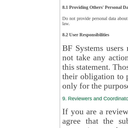
8.1 Providing Others' Personal D
Do not provide personal data about oth
law.
8.2 User Responsibilities
BF Systems users 
not take any actions to s
this statement. Tho
their obligation to process the persona
only for the purpos
9. Reviewers and Coordinato
If you are a revie
agree that the su