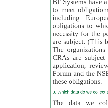
BF Systems have a legit
to meet obligation
including Europea
obligations to whi
necessity for the per
are subject. (This
The organizations provid
CRAs are subject 
application, review, a
Forum and the NSF c
these obligations.
3. Which data do we collect
The data we coll