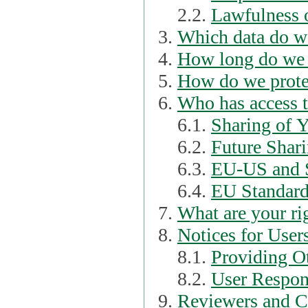
2.2.
Lawfulness o
Which data do we
How long do we 
How do we prote
Who has access t
6.1.
Sharing of 
6.2.
Future Shari
6.3.
EU-US and S
6.4.
EU Standard
What are your ri
Notices for User
8.1.
Providing Ot
8.2.
User Respons
Reviewers and C