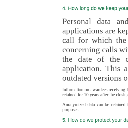
4. How long do we keep you
Personal data and
applications are kept for
call for which the
concerning calls with multipl
the date of the c
application. This applies als
outdated versions o
Information on awardees receiving fu
retained for 10 years after the closin
Anonymized data can be retained for a l
purposes.
5. How do we protect your d