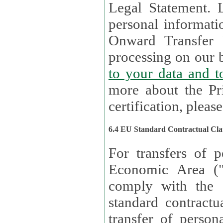
Legal Statement. Lux remains responsible for any of your
personal informati
Onward Transfer Principle with third 
processing on our b
to your 
more about the Pr
certification, please
6.4 EU Standard Contractual Cla
For transfers of p
Economic Area (
comply with the 
standard contractua
transfer of person