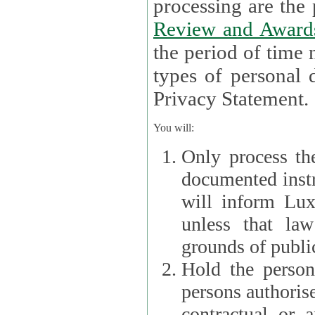
processin
Review and Award
the period of time necessary 
types of personal d
Privacy Statement.
You will:
Only process th
documented instr
will inform Lux 
unless that la
grounds of public
Hold the persona
persons authorised
contractual or a