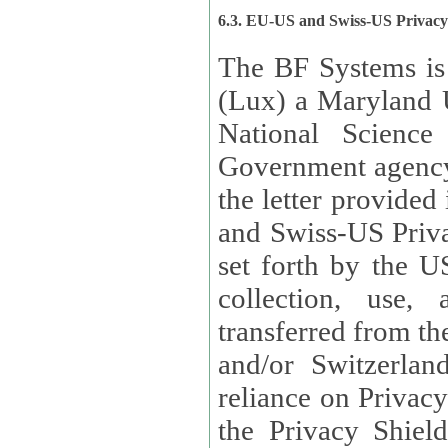
6.3. EU-US and Swiss-US Privac
The BF Systems is
(Lux) a Maryland U
National Science
Government agency
the letter provided
and Swiss-US Priva
set forth by the US Department of Commerce regarding the
collection, use,
transferred from the European Union and the United Kingdom
and/or Switzerland
reliance on Privacy Shield. Lux has certified that it adheres to
the Privacy Shield