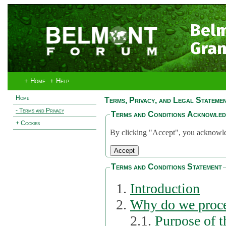
Bel
Gran
+ Home
+ Help
Home
Terms, Privacy, and Legal Stateme
- Terms and Privacy
Terms and Conditions Acknowle
+ Cookies
By clicking "Accept", you acknowled
Terms and Conditions Statement
Introduction
Why do we proce
2.1.
Purpose of t