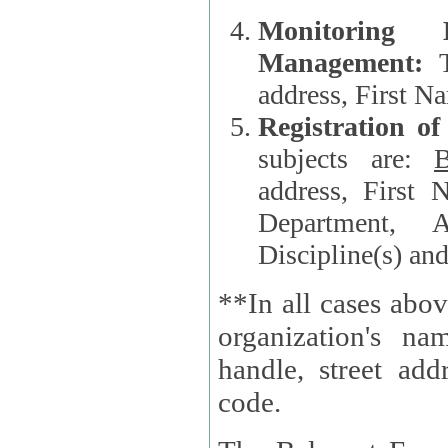
Monitoring
Management:
address, First 
Registration o
subjects are:
B
address, First 
Department, A
Discipline(s) an
**In all cases abov
organization's name, websi
handle, street addr
code.