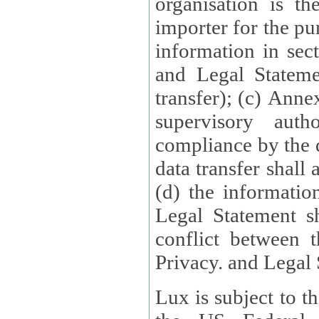
organisation is t
importer for the pur
information in sect
and Legal Stateme
transfer); (c) Anne
supervisory auth
compliance by the 
data transfer shall
(d) the informatio
Legal Statement shall form
conflict between 
Privacy. and Legal S
Lux is subject to t