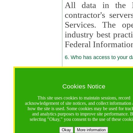
All data in the 
contractor's serv
Services. The op
industry best pract
Federal Informatio
6. Who has access to your da
6.1. Sharing of Your Information
Your data will be
Cookies Notice
contractors, reso
This site uses cookies to maintain sessions, record
contractors, partn
acknowledgement of site notices, and collect information
how the site is used. Some cookies may be used for trac
contractor suppor
and analytics purposes to improve site performance. 
selecting "Okay," you consent to the use of these cooki
supported by a U.S. National Science Foundation (NSF)
contractor,
Lux Con
Okay
More information