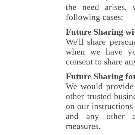
the need arises, 
following cases:
Future Sharing wi
We'll share perso
when we have you
consent to share an
Future Sharing for
We would provide pe
other trusted busin
on our instructions and 
and any other ap
measures.