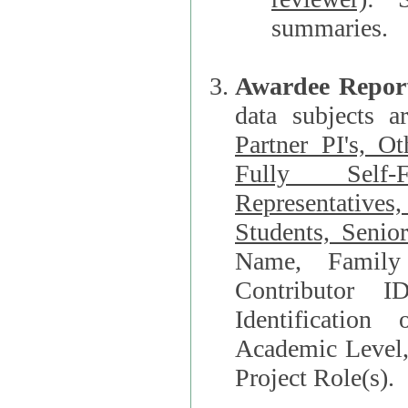
summaries.
Awardee Repor
data subjects a
Partner PI's, O
Fully Self-F
Representatives, Postdocs, Graduate Students, Undergraduat
Students, Senio
Name, Family Name, Phone, Open Researche
Contributor 
Identification of Underrepresented group i
Academic Level, 
Project Role(s).