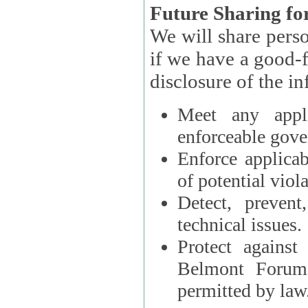
Future Sharing for
We will share pers
if we have a good-faith belief that access, use, preservation, or
Meet any appli
enforceable gove
Enforce applicab
of potential viola
Detect, prevent
technical issues.
Protect against
Belmont Forum, 
permitted by law