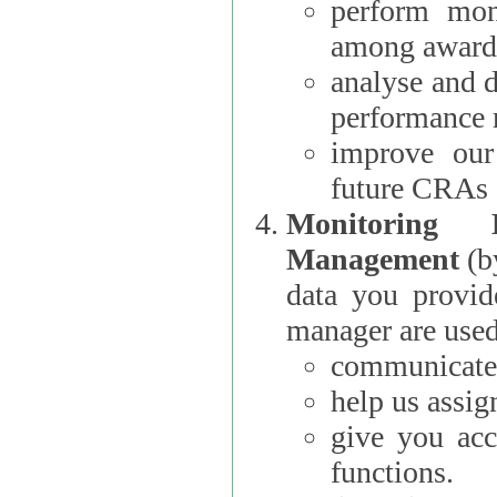
perform moni
among award
analyse and 
performance 
improve our
future CRAs
Monitoring
Management
(b
data you provi
manager are used
communicate 
help us assig
give you acc
functions.