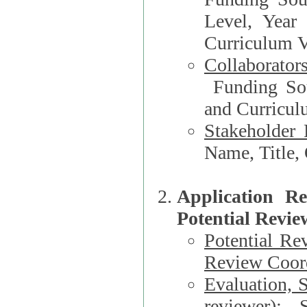
Level, Year
Curriculum V
Collaborator
Funding Source, Organization**, Dep
and Curricul
Stakeholder 
Application R
Potential Revie
Potential Re
Review Coord
Evaluation, 
reviewer)
: S