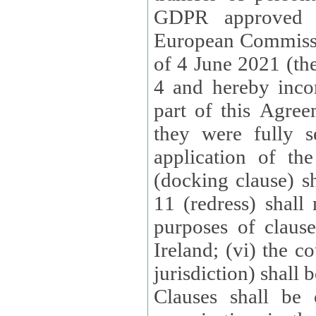
GDPR approved 
European Commissi
of 4 June 2021 (the
4 and hereby incor
part of this Agree
they were fully s
application of th
(docking clause) sh
11 (redress) shall 
purposes of claus
Ireland; (vi) the c
jurisdiction) shall 
Clauses shall be 