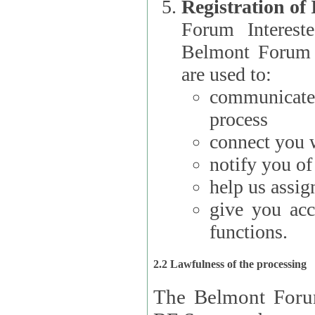
Registration of
Forum Interested Parties): The
Belmont Forum f
are used to:
communicate
process
connect you w
notify you o
help us assig
give you acc
functions.
2.2 Lawfulness of the processing
The Belmont Forum