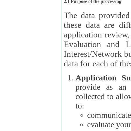
2.1 Purpose of the processing
The data provided
these data are different 
application review,
Evaluation and L
Interest/Network building roles.
data for each of the
Application Su
provide as an Applicant
collected to all
to:
communicate 
evaluate your