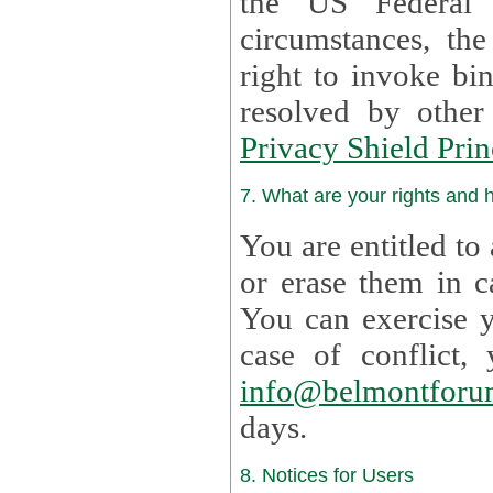
the US Federal 
circumstances, th
right to invoke bin
resolved by othe
Privacy Shield Prin
7. What are your rights and
You are entitled to
or erase them in case t
You can exercise 
case of confl
info@belmontforu
days.
8. Notices for Users