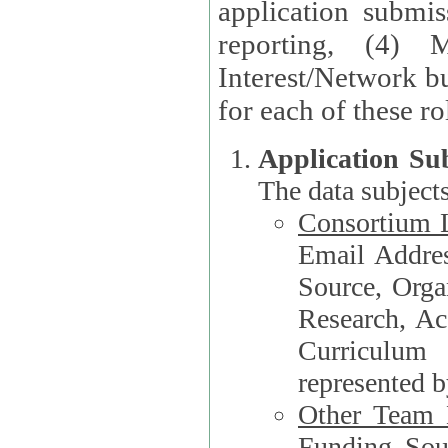
application submis
reporting, (4) 
Interest/Network bu
Application Su
The data subjects
Consortium L
Email Address, F
Source, Orga
Research, Academ
Curriculum
represented b
Other Team
Funding Source