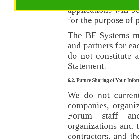
applications will b
The BF Systems ma
and partners for e
do not constitute 
Statement.
6.2. Future Sharing of Your Info
We do not current
companies, organizati
Forum staff and
organizations and th
contractors, and th