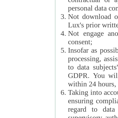
personal data con
Not download or
Lux's prior writt
Not engage anot
consent;
Insofar as possi
processing, assist L
to data subjects
GDPR. You will im
within 24 hours, 
Taking into accou
ensuring complianc
regard to data 
supervisory autho