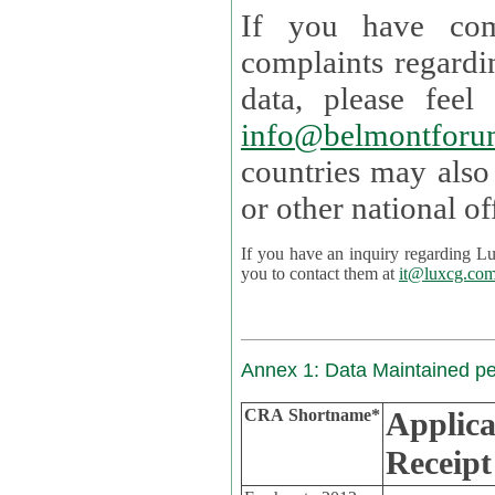
If you have com
complaints regardi
data, please
info@belmontforu
countries may also
If you have an inquiry regarding Lux's p
you to contact them at
it@luxcg.co
Annex 1: Data Maintained p
CRA Shortname*
Applica
Receipt