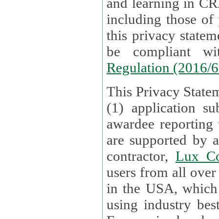
and learning in CRAs require the processing of personal data,
including those of
this privacy statement and associated policies are designed to
be compliant w
Regulation (2016/
This Privacy Statem
(1) application su
awardee reporting
are supported by 
contractor,
Lux Co
users from all over the globe are received directly i
in the USA, which
using industry best practices for data security. The Bel