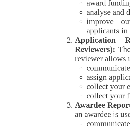
award funding
analyse and d
improve ou
applicants i
Application 
Reviewers):
The dat
reviewer allows u
communicate 
assign applic
collect your 
collect your 
Awardee Report
an awardee is use
communicate 