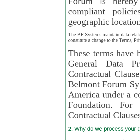
Forum is hereby
compliant policies available to 
geographic location
The BF Systems maintain data relat
constitute a change to the Terms, Pr
These terms have b
General Data Pr
Contractual Clauses provided
Belmont Forum Syst
America under a co
Foundation. For more information on GDPR Standard
Contractual Clause
2. Why do we process your 