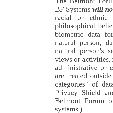
The Belmont Forum
BF Systems
will no
racial or ethnic 
philosophical beliefs, trade union membe
biometric data fo
natural person, data concerning health, data conc
natural person's s
views or activities, information on social security measures, or
administrative or 
are treated outside pending proceedings. (These are "special
categories" of da
Privacy Shield an
Belmont Forum or
systems.)