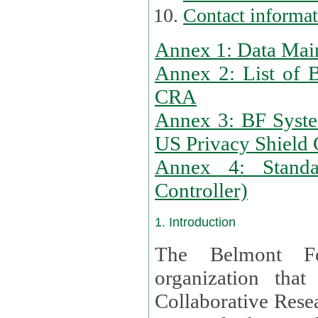
Contact informa
Annex 1: Data Mai
Annex 2: List of 
CRA
Annex 3: BF Syste
US Privacy Shield C
Annex 4: Standar
Controller)
1. Introduction
The Belmont Fo
organization that
Collaborative Resea