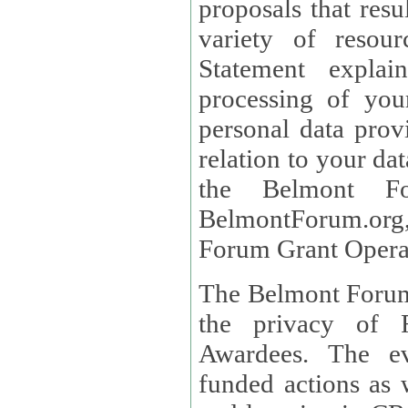
proposals that result
variety of resou
Statement explains the reason for the collec
processing of you
personal data provided and what rights 
relation to your dat
the Belmont Fo
BelmontForum.org,
Forum Grant Operat
The Belmont Forum 
the privacy of R
Awardees. The evaluation of proposals, management of
funded actions as w