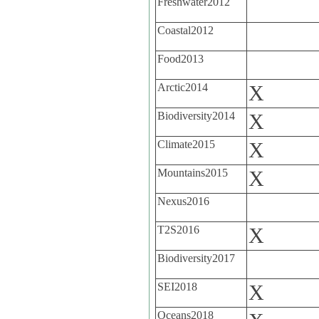
Freshwater2012
Coastal2012
Food2013
Arctic2014
X
Biodiversity2014
X
Climate2015
X
Mountains2015
X
Nexus2016
T2S2016
X
Biodiversity2017
SEI2018
X
Oceans2018