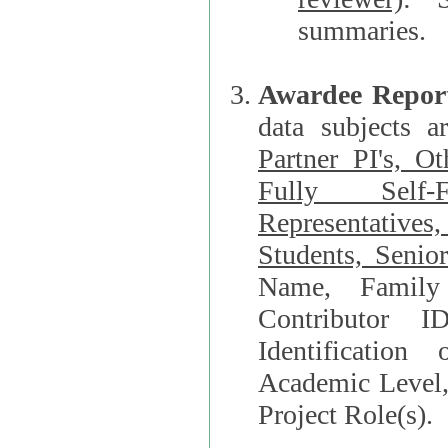
summaries.
Awardee Repor
data subjects a
Partner PI's, O
Fully Self-F
Representatives, Postdocs, Graduate Students, Undergraduat
Students, Senio
Name, Family Name, Phone, Open Researche
Contributor 
Identification of Underrepresented group i
Academic Level, 
Project Role(s).