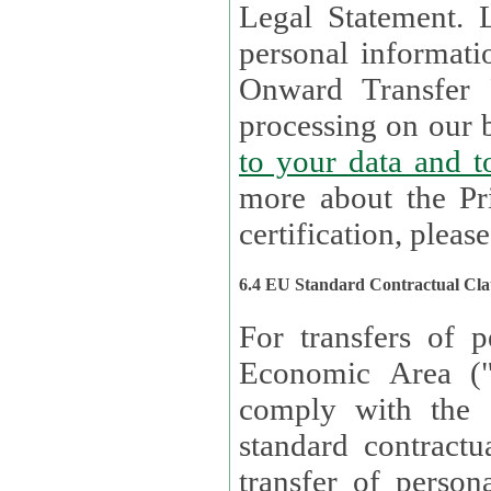
Legal Statement. Lux remains responsible for any of your
personal informati
Onward Transfer Principle with third 
processing on our b
to your 
more about the Pr
certification, please
6.4 EU Standard Contractual Cla
For transfers of p
Economic Area (
comply with the 
standard contractua
transfer of person