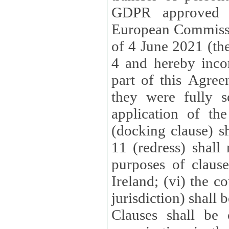
GDPR approved 
European Commissi
of 4 June 2021 (the
4 and hereby incor
part of this Agree
they were fully s
application of th
(docking clause) sh
11 (redress) shall 
purposes of claus
Ireland; (vi) the c
jurisdiction) shall 
Clauses shall be 