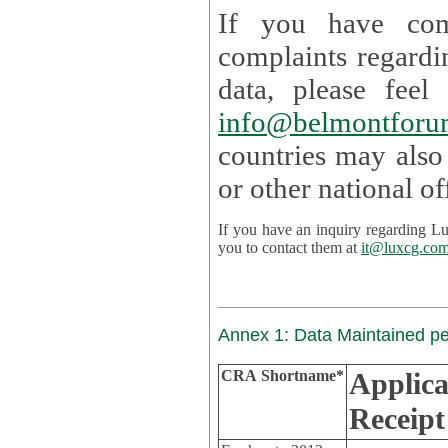
If you have com
complaints regardi
data, please
info@belmontforu
countries may also
If you have an inquiry regarding Lux's p
you to contact them at
it@luxcg.co
Annex 1: Data Maintained p
CRA Shortname*
Applica
Receipt