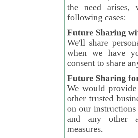
the need arises, 
following cases:
Future Sharing wi
We'll share perso
when we have you
consent to share an
Future Sharing for
We would provide pe
other trusted busin
on our instructions and 
and any other ap
measures.