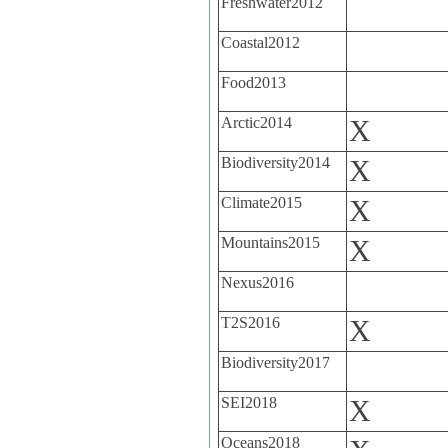
Freshwater2012
Coastal2012
Food2013
Arctic2014
X
Biodiversity2014
X
Climate2015
X
Mountains2015
X
Nexus2016
T2S2016
X
Biodiversity2017
SEI2018
X
Oceans2018