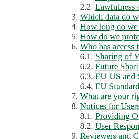
2.2.
Lawfulness o
Which data do we
How long do we 
How do we prote
Who has access t
6.1.
Sharing of 
6.2.
Future Shari
6.3.
EU-US and S
6.4.
EU Standard
What are your ri
Notices for User
8.1.
Providing Ot
8.2.
User Respons
Reviewers and C