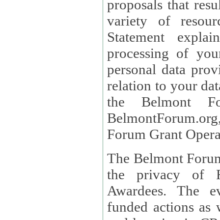
proposals that result
variety of resou
Statement explains the reason for the collec
processing of you
personal data provided and what rights 
relation to your dat
the Belmont Fo
BelmontForum.org,
Forum Grant Operat
The Belmont Forum 
the privacy of R
Awardees. The evaluation of proposals, management of
funded actions as w