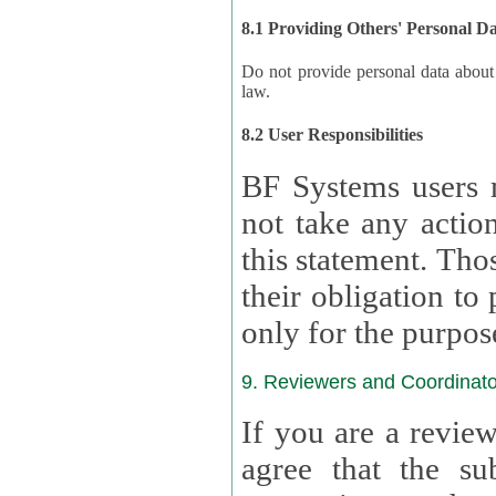
8.1 Providing Others' Personal D
Do not provide personal data about oth
law.
8.2 User Responsibilities
BF Systems users 
not take any actions to s
this statement. Tho
their obligation to process the persona
only for the purpos
9. Reviewers and Coordinato
If you are a revie
agree that the su