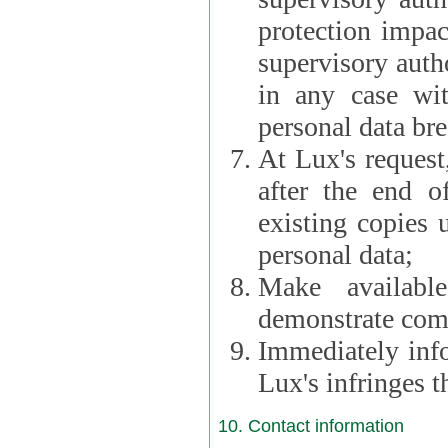
protection impac
supervisory autho
in any case wi
personal data br
At Lux's request,
after the end of 
existing copies 
personal data;
Make availabl
demonstrate comp
Immediately info
Lux's infringes
10. Contact information