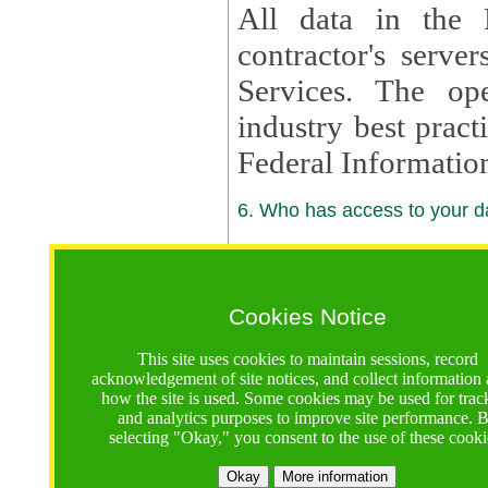
All data in the 
contractor's serv
Services. The op
industry best pract
Federal Informatio
6. Who has access to your da
6.1. Sharing of Your Information
Your data will be
Cookies Notice
contractors, reso
This site uses cookies to maintain sessions, record
contractors, partn
acknowledgement of site notices, and collect information
how the site is used. Some cookies may be used for trac
contractor suppor
and analytics purposes to improve site performance. 
selecting "Okay," you consent to the use of these cooki
supported by a U.S. National Science Foundation (NSF)
contractor,
Lux Con
Okay
More information