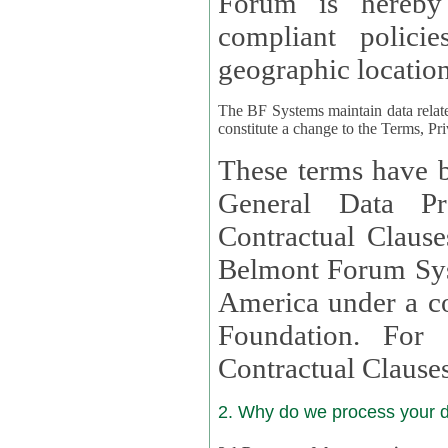
Forum is hereby
compliant policies available to 
geographic location
The BF Systems maintain data relat
constitute a change to the Terms, Pr
These terms have b
General Data Pr
Contractual Clauses provided
Belmont Forum Syst
America under a co
Foundation. For more information on GDPR Standard
Contractual Clause
2. Why do we process your 