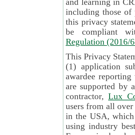
and learning in CRAs require the processing of personal data,
including those of
this privacy statement and associated policies are designed to
be compliant w
Regulation (2016/
This Privacy Statem
(1) application su
awardee reporting
are supported by 
contractor,
Lux Co
users from all over the globe are received directly i
in the USA, which
using industry best practices for data security. The Bel