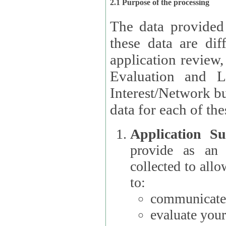
2.1 Purpose of the processing
The data provided
these data are different 
application review,
Evaluation and L
Interest/Network building roles.
data for each of the
Application Su
provide as an Applicant
collected to all
to:
communicate 
evaluate your