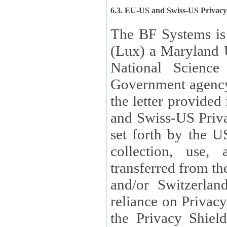
6.3. EU-US and Swiss-US Privac
The BF Systems is
(Lux) a Maryland U
National Science
Government agency
the letter provided
and Swiss-US Priva
set forth by the US Department of Commerce regarding the
collection, use,
transferred from the European Union and the United Kingdom
and/or Switzerland
reliance on Privacy Shield. Lux has certified that it adheres to
the Privacy Shield