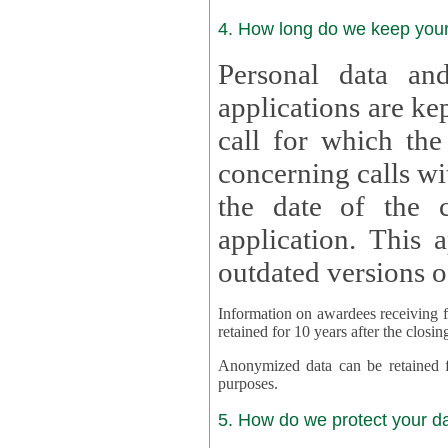
4. How long do we keep you
Personal data and
applications are kept for
call for which the
concerning calls with multipl
the date of the c
application. This applies als
outdated versions o
Information on awardees receiving fu
retained for 10 years after the closin
Anonymized data can be retained for a l
purposes.
5. How do we protect your d