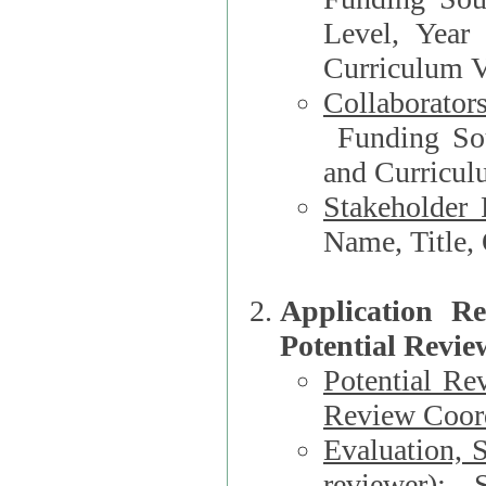
Level, Year
Curriculum V
Collaborator
Funding Source, Organization**, Dep
and Curricul
Stakeholder 
Application R
Potential Revie
Potential Re
Review Coord
Evaluation, 
reviewer)
: S