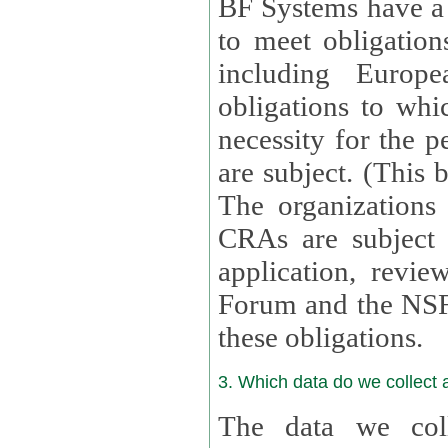
BF Systems have a legit
to meet obligation
including Europea
obligations to whi
necessity for the per
are subject. (This
The organizations provid
CRAs are subject 
application, review, a
Forum and the NSF c
these obligations.
3. Which data do we collect
The data we coll