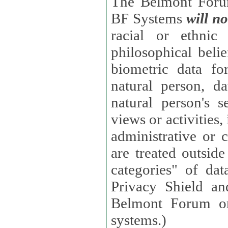
The Belmont Forum
BF Systems
will no
racial or ethnic 
philosophical beliefs, trade union membe
biometric data fo
natural person, data concerning health, data conc
natural person's s
views or activities, information on social security measures, or
administrative or 
are treated outside pending proceedings. (These are "special
categories" of da
Privacy Shield an
Belmont Forum or
systems.)