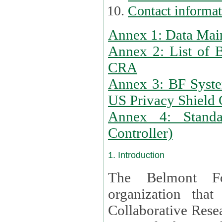
Contact informa
Annex 1: Data Mai
Annex 2: List of 
CRA
Annex 3: BF Syste
US Privacy Shield C
Annex 4: Standar
Controller)
1. Introduction
The Belmont Fo
organization that
Collaborative Resea