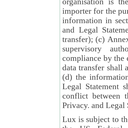
organisation is t
importer for the pur
information in sect
and Legal Stateme
transfer); (c) Anne
supervisory auth
compliance by the 
data transfer shall
(d) the informatio
Legal Statement shall form
conflict between 
Privacy. and Legal S
Lux is subject to t