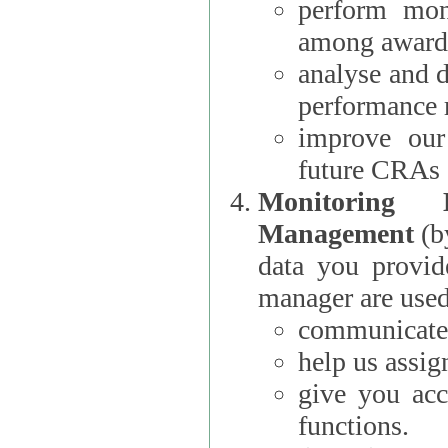
perform moni
among award
analyse and 
performance 
improve our
future CRAs
Monitoring
Management
(b
data you provi
manager are used
communicate 
help us assig
give you acc
functions.