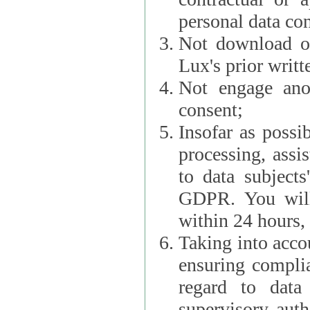
personal data con
Not download or
Lux's prior writt
Not engage anot
consent;
Insofar as possi
processing, assist L
to data subjects
GDPR. You will im
within 24 hours, 
Taking into accou
ensuring complianc
regard to data 
supervisory autho