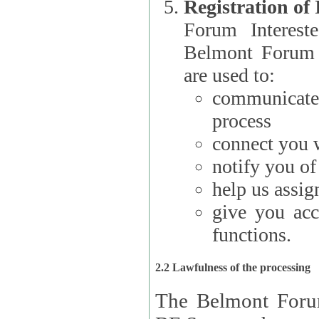
Registration of
Forum Interested Parties): The
Belmont Forum f
are used to:
communicate
process
connect you w
notify you o
help us assig
give you acc
functions.
2.2 Lawfulness of the processing
The Belmont Forum