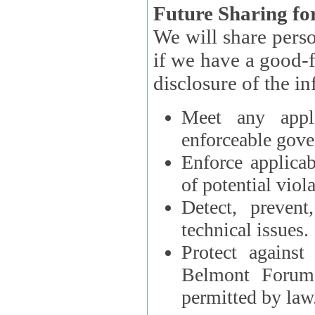
Future Sharing for
We will share pers
if we have a good-faith belief that access, use, preservation, or
Meet any appli
enforceable gove
Enforce applicab
of potential viola
Detect, prevent
technical issues.
Protect against
Belmont Forum, 
permitted by law