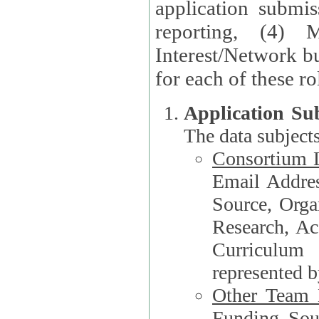
application submis
reporting, (4) 
Interest/Network bu
Application Su
The data subjects
Consortium L
Email Address, F
Source, Orga
Research, Academ
Curriculum
represented b
Other Team
Funding Source