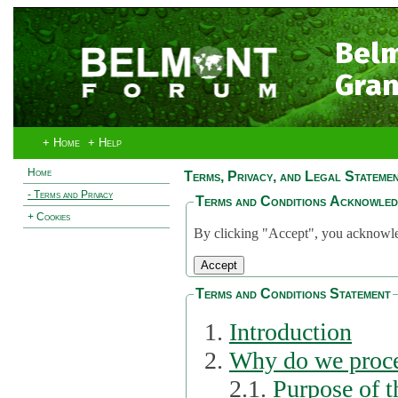
Bel
Gran
+ Home
+ Help
Home
Terms, Privacy, and Legal Stateme
- Terms and Privacy
Terms and Conditions Acknowle
+ Cookies
By clicking "Accept", you acknowled
Terms and Conditions Statement
Introduction
Why do we proce
2.1.
Purpose of t