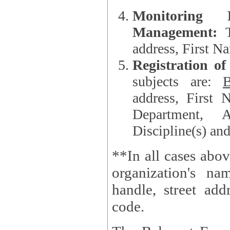
Monitoring
Management:
address, First 
Registration o
subjects are:
B
address, First 
Department, A
Discipline(s) an
**In all cases abov
organization's name, websi
handle, street addr
code.