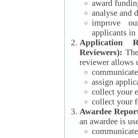
award funding
analyse and d
improve ou
applicants i
Application 
Reviewers):
The dat
reviewer allows u
communicate 
assign applic
collect your 
collect your 
Awardee Report
an awardee is use
communicate 