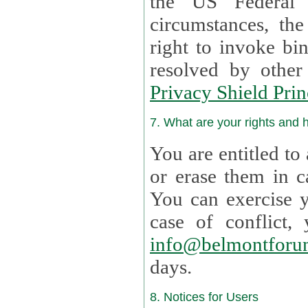
the US Federal 
circumstances, th
right to invoke bin
resolved by othe
Privacy Shield Prin
7. What are your rights and
You are entitled to
or erase them in case t
You can exercise 
case of confl
info@belmontforu
days.
8. Notices for Users