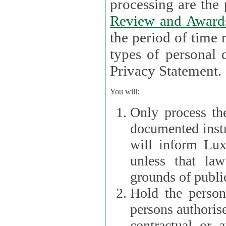
processin
Review and Award
the period of time necessary 
types of personal d
Privacy Statement.
You will:
Only process th
documented instr
will inform Lux 
unless that la
grounds of public
Hold the persona
persons authorised
contractual or a