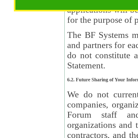
applications will b
The BF Systems ma
and partners for e
do not constitute 
Statement.
6.2. Future Sharing of Your Info
We do not current
companies, organizati
Forum staff and
organizations and th
contractors, and th