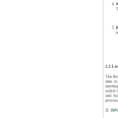
T
R
p
2.2 Law
The Bel
data t
meeting
which the data are subject. (This basis is described in GDPR 2016/679 §40.) The organizations providing resources
and funding for the CRAs are subject to obligations laid down by law for the application, review, and award
3. Wh