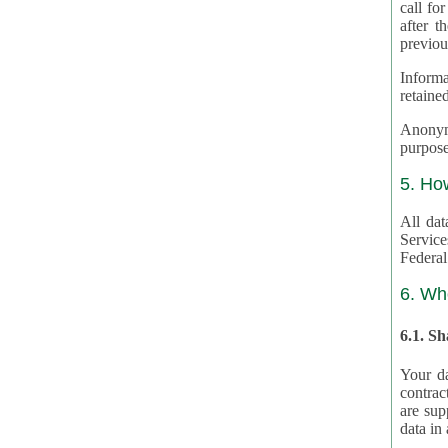
call for
after th
previou
Informa
retained
Anonymiz
purpose
5. Ho
All dat
Service
Federal
6. Wh
6.1. S
Your da
contrac