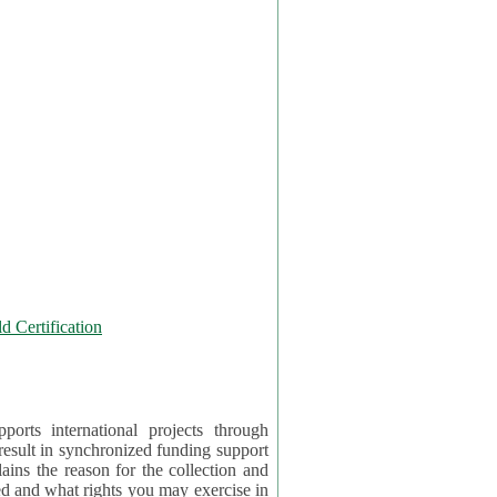
 Certification
orts international projects through
 result in synchronized funding support
tion and
ercise in