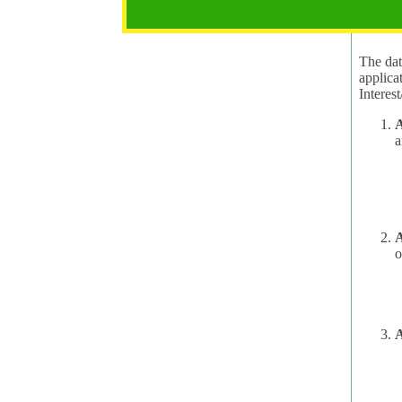
2.1 Pur
The data
applica
A
a
A
o
A