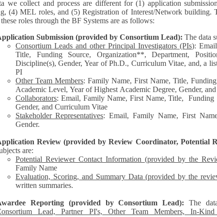
a we collect and process are different for (1) application submissio
ng, (4) MEL roles, and (5) Registration of Interest/Network building. 
each of these roles through the BF Systems are as follows:
pplication Submission (provided by Consortium Lead):
The data s
Consortium Leads and other Principal Investigators (PIs
): Emai
Title, Funding Source, Organization**, Department, Posit
Discipline(s), Gender, Year of Ph.D., Curriculum Vitae, and, a list of other personnel represented by the
PI
Other Team Members
: Family Name, First Name, Title, Funding
Academic Level, Year of Highest Academic Degree, Gender, and
Collaborators
: Email, Family Name, First Name, Title, Funding Source, Organization**,
Gender, and Curriculum Vitae
Stakeholder Representatives
: Email, Family Name, First Name,
Gender.
pplication Review (provided by Review Coordinator, Potential R
ubjects are:
Potential Reviewer Contact Information (provided by the Rev
Family Name
Evaluation, Scoring, and Summary Data (provided by the revie
written summaries.
Awardee Reporting (provided by Consortium Lead):
The dat
onsortium Lead, Partner PI's, Other Team Members, In-Kind C