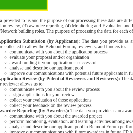
pose of the processing
 provided to us and the purpose of our processing these data are different for (1) 
tion review, (3) awardee reporting, (4) Monitoring and Evaluation and 
Interest/Network building roles. The purpose of processing the da
pplication Submission (by Applicants):
The data you provide as an Applican
re collected to allow the Belmont Forum, reviewers, and funders to:
communicate with you about the application process
evaluate your proposal and/or organisation
award funding if your application is successful
analyse and describe our applicant pool
improve our communications with potential future applicants in 
pplication Review (by Potential Reviewers and Reviewers):
The data yo
r reviewer allows us to:
communicate with you about the review process
assign applications for your review
collect your evaluation of those applications
collect your feedback on the review process
wardee Reporting (by Awardees):
The data you provide as an award
communicate with you about the awarded project
perform monitoring, evaluation, and learning activities among aw
analyse and describe our applicant pool in Belmont Forum perfor
improve our communications with future awardees in future CRA