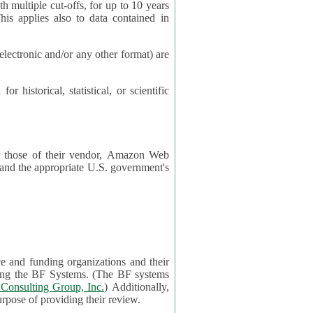
cut-offs, for up to 10 years
es also to data contained in
ctronic and/or any other format) are
ical, statistical, or scientific
 or those of their vendor, Amazon Web
s and the appropriate U.S. government's
ce and funding organizations and their
orting the BF Systems. (The BF systems
Consulting Group, Inc.
) Additionally,
data in applications will be accessible by application reviewers solely for the purpose of providing their review.