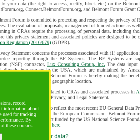
n to your data (the right to access, rectify, block etc.) on the Bel
tForum.org, Connect.BelmontForum.org, and Belmont Forum Grant Op
mont Forum is committed to protecting and respecting the privacy of R
unded actions as well as the design, monitoring, evaluation,
onal data, including those of persons in the European Union.
Therefore this privacy statement and associated policies are designe
ion Regulation (2016/679)
(GDPR).
ivacy Statement concerns the processes associated with (1) application
ardee reporting through the BF Systems. The BF Systems are su
Foundation (NSF) contractor,
Lux Consulting Group, Inc.
The data input by u
ed directly into servers in the USA, which are maintained by Amaz
es for data security. The Belmont Forum is hereby making the benef
available to all users regardless of geographic location.
Systems maintain data related to CRAs and associated processes in
A
ute a change to the Terms, Privacy, and Legal Statement.
ssions, record
erms have been updated to reflect the most recent EU General Data 
ct information about
rovided by the European Commission. Belmont Forum Systems are supported in the United
 used for tracking
 America under a contract funded by the US National Science Foundation. For more information
 performance. By
d Contractual Clauses see
here
.
 of these cookies.
y do we process your data?