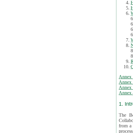
H
H
W
6
6
6
6
W
N
8
8
R
C
Annex 
Annex 
Annex 3
Annex 4
1. Int
The Be
Collabo
from a var
processing