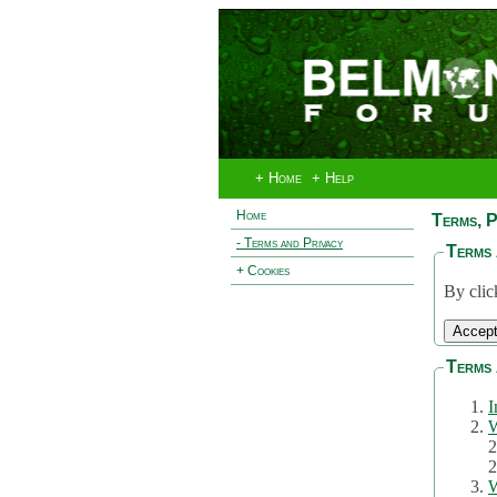
+ Home
+ Help
Home
Terms, P
- Terms and Privacy
Terms 
+ Cookies
By clic
Terms 
I
W
2
2
W