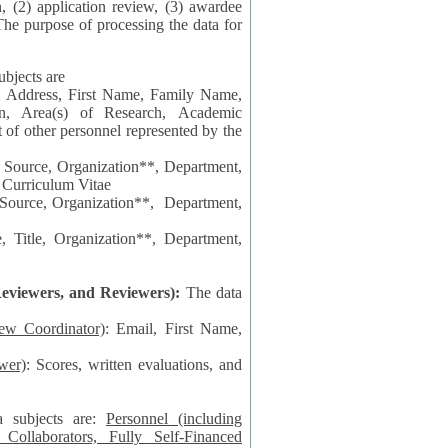
n, (2) application review, (3) awardee
The purpose of processing the data for
ubjects are
l Address, First Name, Family Name,
ion, Area(s) of Research, Academic
 Source, Organization**, Department,
 Curriculum Vitae
 Department,
 Title, Organization**, Department,
eviewers, and Reviewers):
The data
iew Coordinator)
: Email, First Name,
wer)
: Scores, written evaluations, and
a subjects are:
Personnel (including
ollaborators, Fully Self-Financed