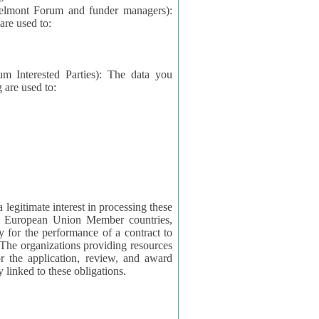
elmont Forum and funder managers):
re used to:
rested Parties): The data you
 are used to:
imate interest in processing these
ng European Union Member countries,
y for the performance of a contract to
ctly linked to these obligations.