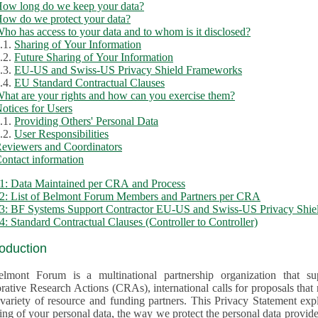
ow long do we keep your data?
ow do we protect your data?
ho has access to your data and to whom is it disclosed?
.1.
Sharing of Your Information
.2.
Future Sharing of Your Information
.3.
EU-US and Swiss-US Privacy Shield Frameworks
.4.
EU Standard Contractual Clauses
hat are your rights and how can you exercise them?
otices for Users
.1.
Providing Others' Personal Data
.2.
User Responsibilities
eviewers and Coordinators
ontact information
1: Data Maintained per CRA and Process
2: List of Belmont Forum Members and Partners per CRA
: BF Systems Support Contractor EU-US and Swiss-US Privacy Shield
: Standard Contractual Clauses (Controller to Controller)
roduction
lmont Forum is a multinational partnership organization that supp
rative Research Actions (CRAs), international calls for proposals that
iety of resource and funding partners. This Privacy Statement explains the reason for the collec
 of your personal data, the way we protect the personal data provided and what rights you may ex