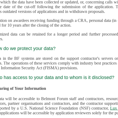
 which the data have been collected or updated, or, concerning calls with multiple 
e date of the cut-off following the submission of the application. This appli
s outdated versions of applications and in withdrawn proposals.
tion on awardees receiving funding through a CRA, personal data (in ele
 for 10 years after the closing of the action.
ed data can be retained for a longer period and further processed for histor
s.
w do we protect your data?
a in the BF systems are stored on the support contractor's servers
s. The operations of these services comply with industry best practice
 Information Security Act (FISMA) provisions.
o has access to your data and to whom is it disclosed?
haring of Your Information
ta will be accessible to Belmont Forum staff and contractors, resour
tors, partner organisations and contractors, and the contractor supp
are supported by a U.S. National Science Foundation (NSF) contractor,
Lux 