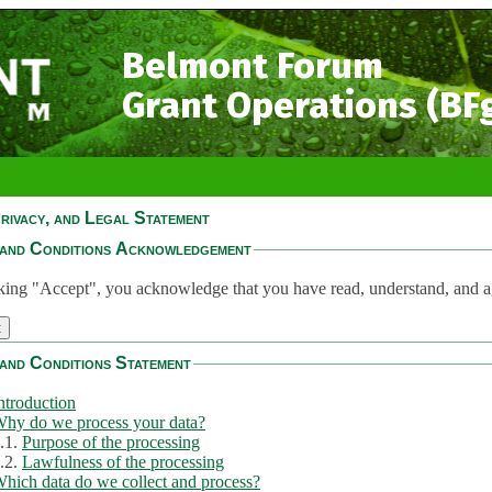
Belmont Forum
Grant Operations (BF
rivacy, and Legal Statement
and Conditions Acknowledgement
king "Accept", you acknowledge that you have read, understand, and a
and Conditions Statement
ntroduction
hy do we process your data?
.1.
Purpose of the processing
.2.
Lawfulness of the processing
hich data do we collect and process?