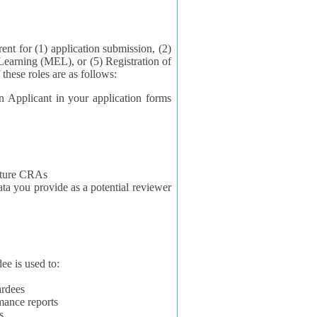
application submission, (2)
Learning (MEL), or (5) Registration of
ta for each of these roles are as follows:
t in your application forms
future CRAs
u provide as a potential reviewer
ee is used to:
ardees
mance reports
s