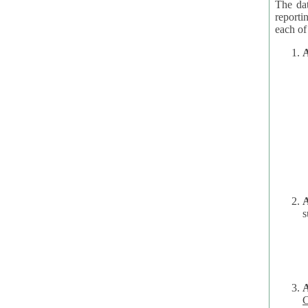
The dat
reporti
A
A
s
C