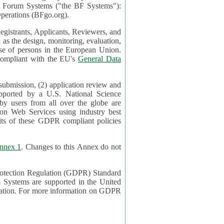
mont Forum Systems ("the BF Systems"):
erations (BFgo.org).
egistrants, Applicants, Reviewers, and
d to be compliant with the EU's
General Data
 submission, (2) application review and
pported by a U.S. National Science
sers from all over the globe are
on Web Services using industry best
its of these GDPR compliant policies
nnex 1
. Changes to this Annex do not
Protection Regulation (GDPR) Standard
 on GDPR