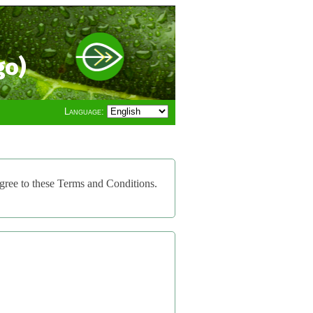
go)
Language:
gree to these Terms and Conditions.