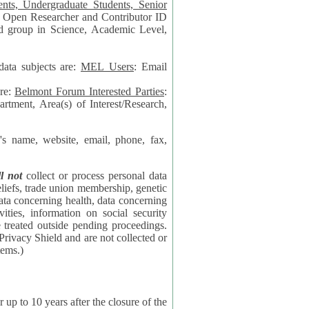
data subjects are:
MEL Users
: Email
are:
Belmont Forum Interested Parties
:
rtment, Area(s) of Interest/Research,
 website, email, phone, fax,
ll not
collect or process personal data
bership, genetic
rning
l security
proceedings.
 the NSF contractor supporting the BF systems.)
years after the closure of the