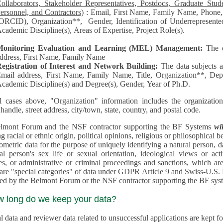
llaborators, Stakeholder Representatives, Postdocs, Graduate Students, Undergraduate Students, Senior
ersonnel, and Contractors)
: Email, First Name, Family Name, Phone, Open Researcher and Contributor ID
RCID), Organization**, Gender, Identification of Underrepresented group in Science, Academic Level,
cademic Discipline(s), Areas of Expertise, Project Role(s).
Monitoring Evaluation and Learning (MEL) Management:
The 
ddress, First Name, Family Name
egistration of Interest and Network Building:
The data subjects 
mail address, First Name, Family Name, Title, Organization**, Depa
cademic Discipline(s) and Degree(s), Gender, Year of Ph.D.
l cases above, "Organization" information includes the organization's name,
 handle, street address, city/town, state, country, and postal code.
lmont Forum and the NSF contractor supporting the BF Systems
wi
racial or ethnic origin, political opinions, religious or philosophical beliefs, trade union mem
etric data for the purpose of uniquely identifying a natural person, data concerning health, data conce
person's sex life or sexual orientation, ideological views or activities, information on socia
 or administrative or criminal proceedings and sanctions, which are treated outside pending 
"special categories" of data under GDPR Article 9 and Swiss-U.S. Privacy Shield and are not collected or
processed by the Belmont Forum or
w long do we keep your data?
 data and reviewer data related to unsuccessful applications are kept for up to 10 