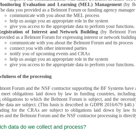
Monitoring Evaluation and Learning (MEL) Management
(by B
he data you provided as a Belmont Forum or funding agency manager a
communicate with you about the MEL process
help us assign you an appropriate role in the system
give you access to the appropriate data to perform your functions.
egistration of Interest and Network Building
(by Belmont Forum Inte
rovided as a Belmont Forum for expressing interest or network building
communicate with you about the Belmont Forum and its process
connect you with other interested parties
notify you of upcoming events and CRAs
help us assign you an appropriate role in the system
give you access to the appropriate data to perform your functions.
fulness of the processing
mont Forum and the NSF contractor supporting the BF Systems have a legit
o meet obligations laid down by law in funding countries, includi
 obligations to which the Belmont Forum is subject, and the necessit
processes and the Belmont Forum and the NSF contractor processing is dire
ich data do we collect and process?