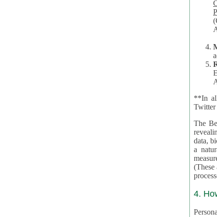
Co
P
(O
A
a
R
E
A
**In al
Twitter
The Be
revealing 
data, biom
a natural 
measures,
(These are 
4. Ho
Personal