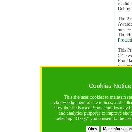
relatio
Belmon
The Bel
Awardees. The evaluation of proposals, management of f
and learning in CRAs require the processing of pers
Protect
This Pr
(3) aw
receiv
practic
Cookies Notice
The BF 
constit
This site uses cookies to maintain se
These t
acknowledgement of site notices, and colle
Contractual Clauses p
how the site is used. Some cookies may be
States of
and analytics purposes to improve site
Standar
selecting "Okay," you consent to the use
2. Wh
Okay
More information