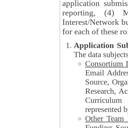
application submis
reporting, (4) 
Interest/Network bu
Application Su
The data subjects
Consortium L
Email Address, F
Source, Orga
Research, Academ
Curriculum
represented b
Other Team
Funding Source