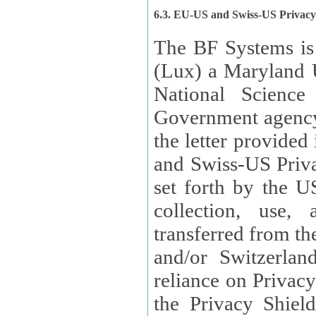
6.3. EU-US and Swiss-US Privac
The BF Systems is
(Lux) a Maryland U
National Science
Government agency
the letter provided
and Swiss-US Priva
set forth by the US Department of Commerce regarding the
collection, use,
transferred from the European Union and the United Kingdom
and/or Switzerland
reliance on Privacy Shield. Lux has certified that it adheres to
the Privacy Shield