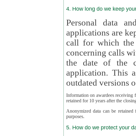
4. How long do we keep you
Personal data and
applications are kept for
call for which the
concerning calls with multipl
the date of the c
application. This applies als
outdated versions o
Information on awardees receiving fu
retained for 10 years after the closin
Anonymized data can be retained for a l
purposes.
5. How do we protect your d