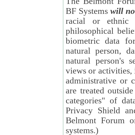
The Belmont Forum
BF Systems
will no
racial or ethnic 
philosophical beliefs, trade union membe
biometric data fo
natural person, data concerning health, data conc
natural person's s
views or activities, information on social security measures, or
administrative or 
are treated outside pending proceedings. (These are "special
categories" of da
Privacy Shield an
Belmont Forum or
systems.)