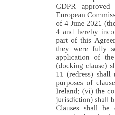
GDPR approved 
European Commissi
of 4 June 2021 (the
4 and hereby incor
part of this Agree
they were fully s
application of th
(docking clause) sh
11 (redress) shall 
purposes of claus
Ireland; (vi) the c
jurisdiction) shall 
Clauses shall be 