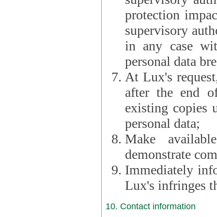
protection impac
supervisory autho
in any case wi
personal data br
At Lux's request,
after the end of 
existing copies 
personal data;
Make availabl
demonstrate comp
Immediately info
Lux's infringes
10. Contact information