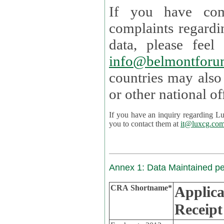
If you have com
complaints regardi
data, please
info@belmontforu
countries may also
If you have an inquiry regarding Lux's p
you to contact them at
it@luxcg.co
Annex 1: Data Maintained p
CRA Shortname*
Applica
Receipt