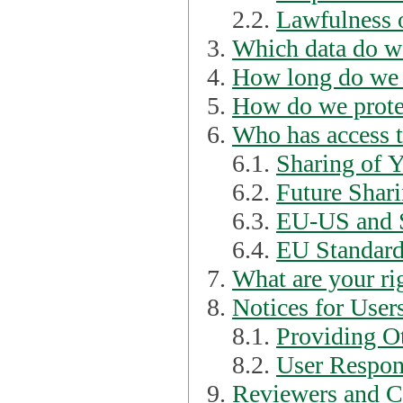
2.2.
Lawfulness o
Which data do we
How long do we 
How do we prote
Who has access t
6.1.
Sharing of 
6.2.
Future Shari
6.3.
EU-US and S
6.4.
EU Standard
What are your ri
Notices for User
8.1.
Providing Ot
8.2.
User Respons
Reviewers and C