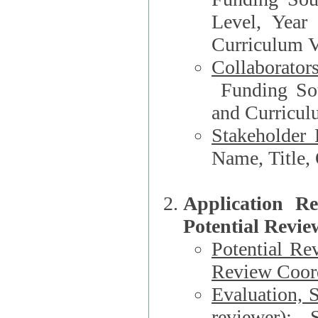
Level, Year
Curriculum V
Collaborator
Funding Source, Organization**, Dep
and Curricul
Stakeholder 
Application R
Potential Revie
Potential Re
Review Coord
Evaluation, 
reviewer)
: S