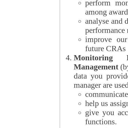
perform moni
among award
analyse and 
performance 
improve our
future CRAs
Monitoring
Management
(b
data you provi
manager are used
communicate 
help us assig
give you acc
functions.