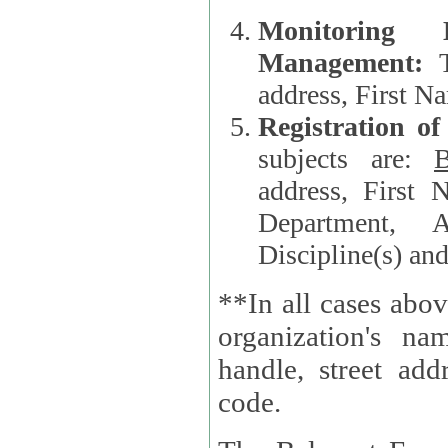
Monitoring
Management:
address, First 
Registration o
subjects are:
B
address, First 
Department, A
Discipline(s) an
**In all cases abov
organization's name, websi
handle, street addr
code.