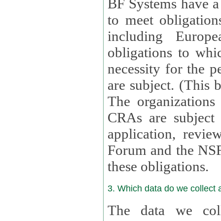
BF Systems have a legit
to meet obligation
including Europea
obligations to whi
necessity for the per
are subject. (This
The organizations provid
CRAs are subject 
application, review, a
Forum and the NSF c
these obligations.
3. Which data do we collect
The data we coll