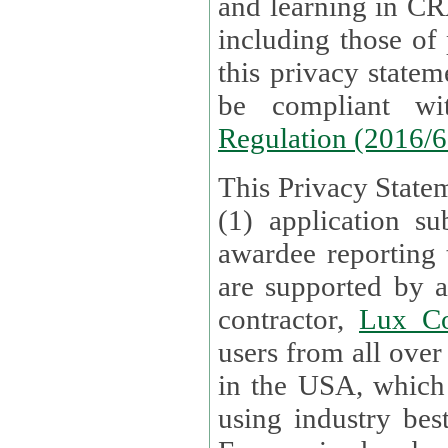
and learning in CRAs require the processing of personal data,
including those of
this privacy statement and associated policies are designed to
be compliant w
Regulation (2016/
This Privacy Statem
(1) application su
awardee reporting
are supported by 
contractor,
Lux Co
users from all over the globe are received directly i
in the USA, which
using industry best practices for data security. The Bel