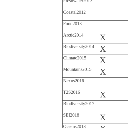
Freshwater2012
Coastal2012
Food2013
Arctic2014
X
Biodiversity2014
X
Climate2015
X
Mountains2015
X
Nexus2016
T2S2016
X
Biodiversity2017
SEI2018
X
Oceans2018