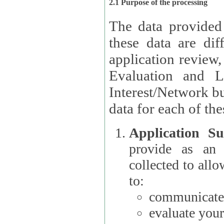
2.1 Purpose of the processing
The data provided
these data are different 
application review,
Evaluation and L
Interest/Network building roles.
data for each of the
Application Su
provide as an Applicant
collected to all
to:
communicate 
evaluate your