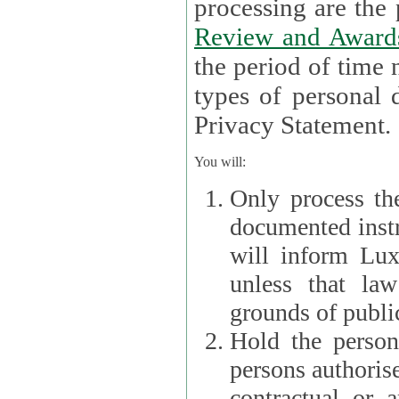
processin
Review and Award
the period of time necessary 
types of personal d
Privacy Statement.
You will:
Only process th
documented instr
will inform Lux 
unless that la
grounds of public
Hold the persona
persons authorised
contractual or a