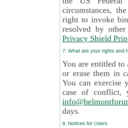
the US Federal 
circumstances, th
right to invoke bin
resolved by othe
Privacy Shield Prin
7. What are your rights and
You are entitled to
or erase them in case t
You can exercise 
case of confl
info@belmontforu
days.
8. Notices for Users