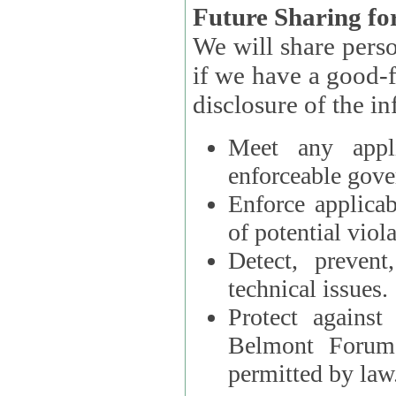
Future Sharing for
We will share pers
if we have a good-faith belief that access, use, preservation, or
Meet any appli
enforceable gove
Enforce applicab
of potential viola
Detect, prevent
technical issues.
Protect against
Belmont Forum, 
permitted by law