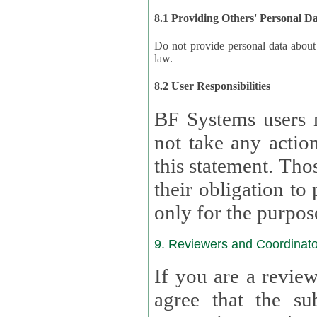
8.1 Providing Others' Personal D
Do not provide personal data about oth
law.
8.2 User Responsibilities
BF Systems users 
not take any actions to s
this statement. Tho
their obligation to process the persona
only for the purpos
9. Reviewers and Coordinato
If you are a revie
agree that the su