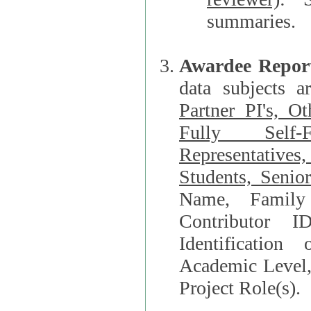
summaries.
Awardee Repor
data subjects a
Partner PI's, O
Fully Self-F
Representatives, Postdocs, Graduate Students, Undergraduat
Students, Senio
Name, Family Name, Phone, Open Researche
Contributor 
Identification of Underrepresented group i
Academic Level, 
Project Role(s).