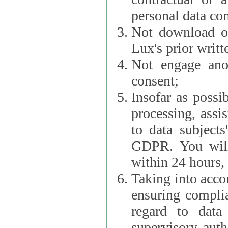
personal data con
Not download or
Lux's prior writt
Not engage anot
consent;
Insofar as possi
processing, assist L
to data subjects
GDPR. You will im
within 24 hours, 
Taking into accou
ensuring complianc
regard to data 
supervisory autho