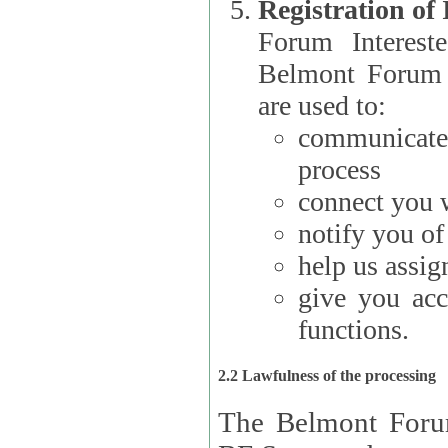
Registration of
Forum Interested Parties): The
Belmont Forum f
are used to:
communicate
process
connect you w
notify you o
help us assig
give you acc
functions.
2.2 Lawfulness of the processing
The Belmont Forum