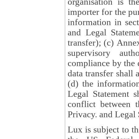
organisation is t
importer for the pur
information in sect
and Legal Stateme
transfer); (c) Anne
supervisory auth
compliance by the 
data transfer shall
(d) the informatio
Legal Statement shall form
conflict between 
Privacy. and Legal S
Lux is subject to t