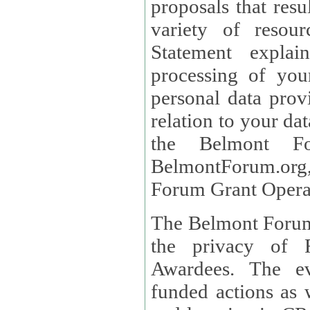
proposals that result
variety of resou
Statement explains the reason for the collec
processing of you
personal data provided and what rights 
relation to your dat
the Belmont Fo
BelmontForum.org,
Forum Grant Operat
The Belmont Forum 
the privacy of R
Awardees. The evaluation of proposals, management of
funded actions as w