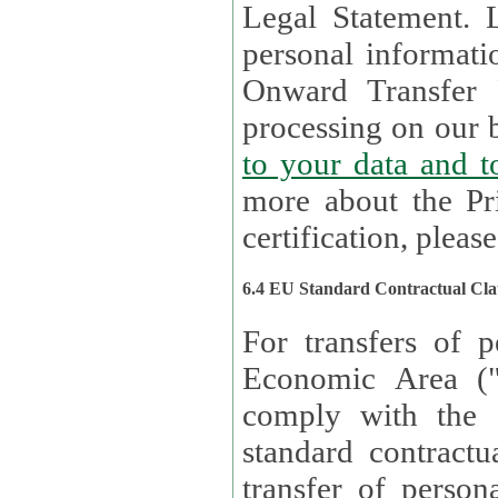
Legal Statement. Lux remains responsible for any of your
personal informati
Onward Transfer Principle with third 
processing on our b
to your 
more about the Pr
certification, please
6.4 EU Standard Contractual Cla
For transfers of p
Economic Area (
comply with the 
standard contractua
transfer of person