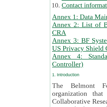
Contact informa
Annex 1: Data Mai
Annex 2: List of 
CRA
Annex 3: BF Syste
US Privacy Shield C
Annex 4: Standar
Controller)
1. Introduction
The Belmont Fo
organization that
Collaborative Resea