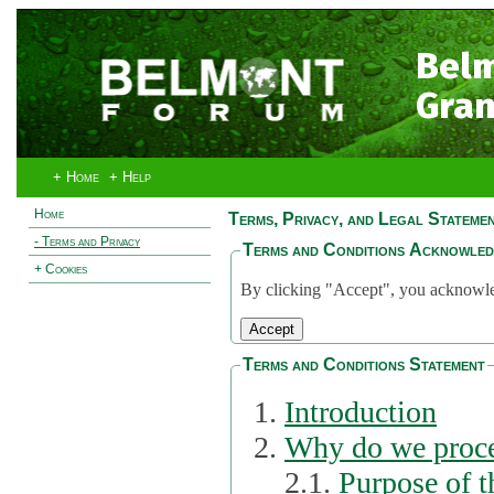
Bel
Gran
+ Home
+ Help
Home
Terms, Privacy, and Legal Stateme
- Terms and Privacy
Terms and Conditions Acknowle
+ Cookies
By clicking "Accept", you acknowled
Terms and Conditions Statement
Introduction
Why do we proce
2.1.
Purpose of t