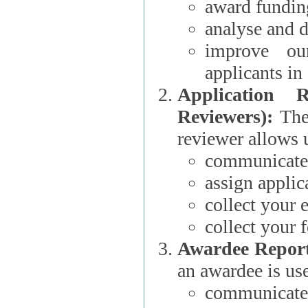
award funding
analyse and d
improve ou
applicants i
Application 
Reviewers):
The dat
reviewer allows u
communicate 
assign applic
collect your 
collect your 
Awardee Report
an awardee is use
communicate 