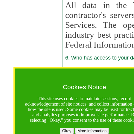
All data in the 
contractor's serv
Services. The op
industry best pract
Federal Informatio
6. Who has access to your da
6.1. Sharing of Your Information
Your data will be
Cookies Notice
contractors, reso
This site uses cookies to maintain sessions, record
contractors, partn
acknowledgement of site notices, and collect information
how the site is used. Some cookies may be used for trac
contractor suppor
and analytics purposes to improve site performance. 
selecting "Okay," you consent to the use of these cooki
supported by a U.S. National Science Foundation (NSF)
contractor,
Lux Con
Okay
More information