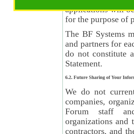
applications will b
The BF Systems ma
and partners for e
do not constitute 
Statement.
6.2. Future Sharing of Your Info
We do not current
companies, organizati
Forum staff and
organizations and th
contractors, and th