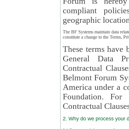
Forum is hereby
compliant policies available to 
geographic location
The BF Systems maintain data relat
constitute a change to the Terms, Pr
These terms have b
General Data Pr
Contractual Clauses provided
Belmont Forum Syst
America under a co
Foundation. For more information on GDPR Standard
Contractual Clause
2. Why do we process your 