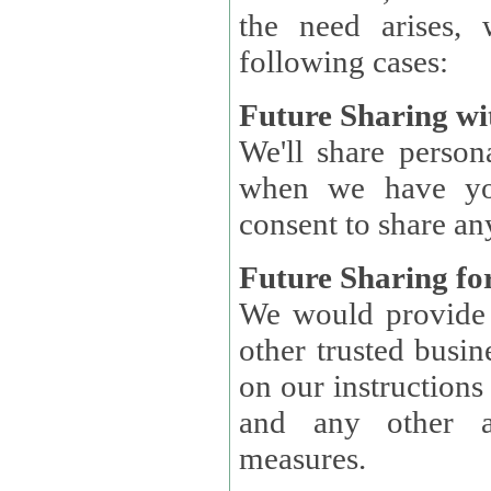
the need arises, 
following cases:
Future Sharing wi
We'll share perso
when we have you
consent to share an
Future Sharing for
We would provide pe
other trusted busin
on our instructions and 
and any other ap
measures.