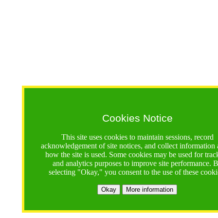
Cookies Notice
This site uses cookies to maintain sessions, record
acknowledgement of site notices, and collect information
how the site is used. Some cookies may be used for trac
and analytics purposes to improve site performance. 
selecting "Okay," you consent to the use of these cooki
Okay
More information