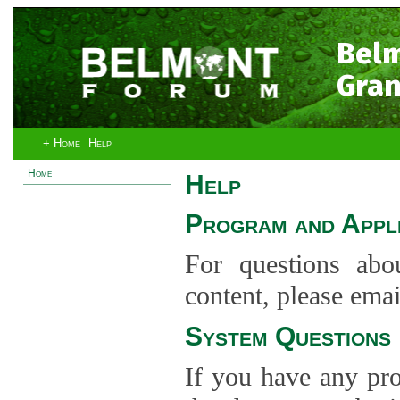
Bel
Gran
+ Home
Help
Home
Help
Program and Appli
For questions abo
content, please ema
System Questions
If you have any pro