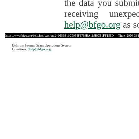
the data you submit
receiving unexpe
help@bfgo.org
as s
https://www.bfgo.org/help.jsp;jsessionid=065B811C0934F9799BA119BCB1FF158D
Time: 2026-08-1
Belmont Forum Grant Operations System
Questions:
:help@bfgo.org