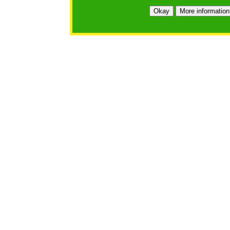
Okay
More information