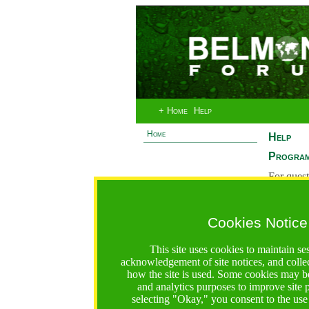
+ Home
Help
Home
Help
Program
For quest
System 
If you ha
Cookies Notice
are recei
https://www.bfgo.org/help.jsp;jsessionid=598F1811D1
This site uses cookies to maintain se
acknowledgement of site notices, and colle
Belmont Forum Grant Operations System
how the site is used. Some cookies may be
Questions:
:help@bfgo.org
and analytics purposes to improve site
selecting "Okay," you consent to the use