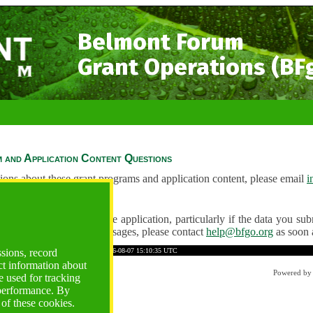
Belmont Forum
Grant Operations (BF
 and Application Content Questions
ions about these grant programs and application content, please email
i
Questions
ve any problems using the application, particularly if the data you submi
ving unexpected error messages, please contact
help@bfgo.org
as soon 
BCE4D7A5A7E102B0E5B9BF
Time: 2026-08-07 15:10:35 UTC
ssions, record
ct information about
Powered b
 used for tracking
 performance. By
 of these cookies.