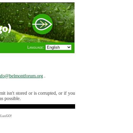
go)
Language:
nfo@belmontforum.org
.
t isn't stored or is corrupted, or if you
as possible.
y LuxGO!