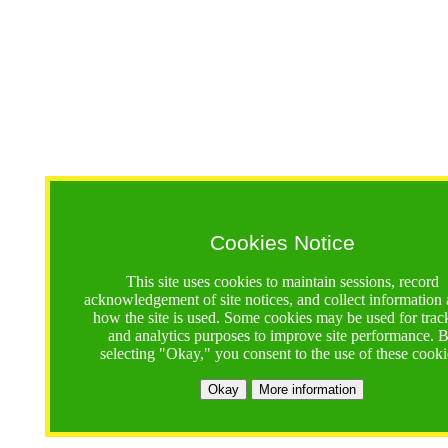
Cookies Notice
This site uses cookies to maintain sessions, record
acknowledgement of site notices, and collect information
how the site is used. Some cookies may be used for trac
and analytics purposes to improve site performance. 
selecting "Okay," you consent to the use of these cooki
Okay
More information