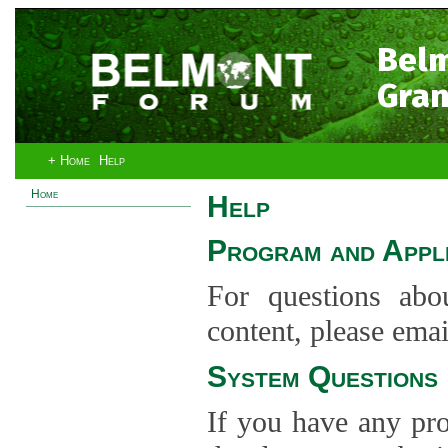
Bel
Gran
+ Home
Help
Home
Help
Program and Appli
For questions abo
content, please ema
System Questions
If you have any pro