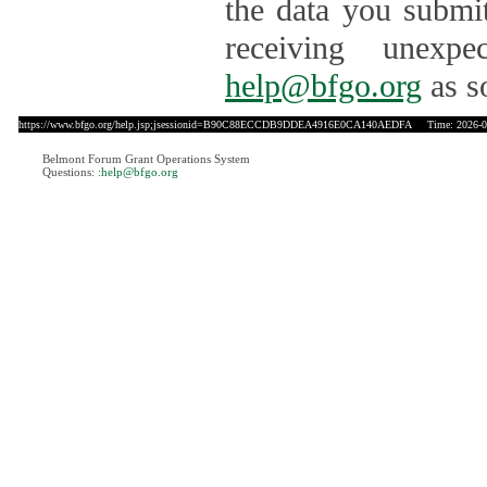
the data you submit
receiving unexpe
help@bfgo.org
as s
https://www.bfgo.org/help.jsp;jsessionid=B90C88ECCDB9DDEA4916E0CA140AEDFA
Time: 2026-08
Belmont Forum Grant Operations System
Questions:
:help@bfgo.org