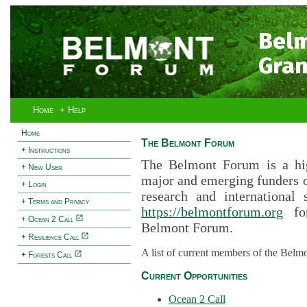
Bel
Gran
Home
+ Help
Home
The Belmont Forum
+ Instructions
The Belmont Forum is a hig
+ New User
major and emerging funders 
+ Login
research and international 
+ Terms and Privacy
https://belmontforum.org
for
+ Ocean 2 Call
Belmont Forum.
+ Resilience Call
A list of current members of the Belm
+ Forests Call
Current Opportunities
Ocean 2 Call