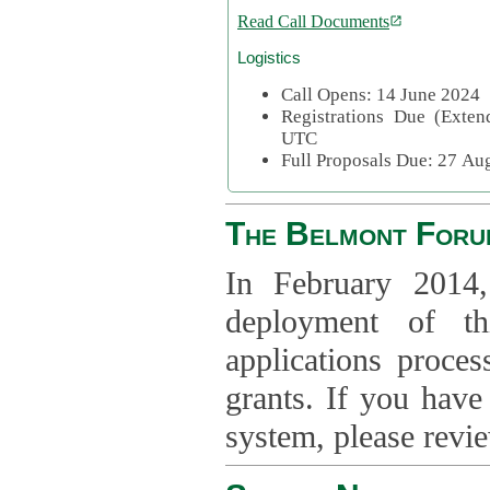
Read Call Documents
Logistics
Call Opens: 14 June 2024
Registrations Due (Exte
UTC
Full Proposals Due: 27 A
The Belmont Foru
In February 2014,
deployment of th
applications proce
grants. If you have
system, please revi