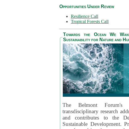
Opportunities Under Review
Resilience Call
Tropical Forests Call
Towards the Ocean We Want 
Sustainability for Nature and H
The Belmont Forum's
transdisciplinary research ad
and contributes to the D
Sustainable Development. Pr