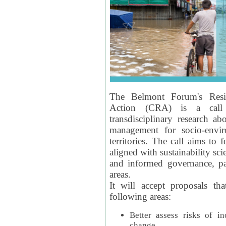
The Belmont Forum's Resil
Action (CRA) is a call 
transdisciplinary research ab
management for socio-envi
territories. The call aims to 
aligned with sustainability s
and informed governance, par
areas.
It will accept proposals th
following areas:
Better assess risks of i
change