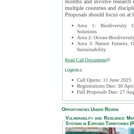
months and involve research c
multiple countries and discipli
Proposals should focus on at l
Area 1: Biodiversity C
Solutions
Area 2: Ocean-Biodiversit
Area 3: Nature Futures, 
Sustainability
Read Call Documents
Logistics
Call Opens: 11 June 2025
Registrations Due: 30 Apr
Full Proposals Due: 27 A
Opportunities Under Review
Vulnerability and Resilience M
Systems in Exposed Territories (R