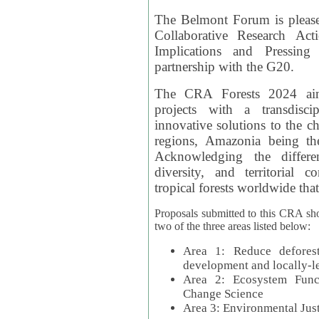
The Belmont Forum is please
Collaborative Research Act
Implications and Pressing
partnership with the G20.
The CRA Forests 2024 aim
projects with a transdisc
innovative solutions to the ch
regions, Amazonia being th
Acknowledging the differe
diversity, and territorial 
tropical forests worldwide that
Proposals submitted to this CRA sh
two of the three areas listed below:
Area 1: Reduce deforest
development and locally-
Area 2: Ecosystem Funct
Change Science
Area 3: Environmental Jus