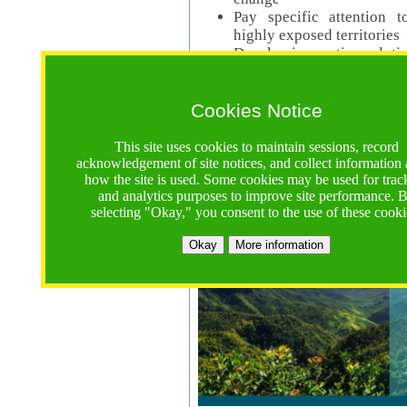
Pay specific attention t
highly exposed territories
Develop innovative solutio
Read Call Documents
Cookies Notice
Logistics
Call Opens: 18 June 2025
This site uses cookies to maintain sessions, record
Registrations Due (exten
acknowledgement of site notices, and collect information
how the site is used. Some cookies may be used for trac
Full Proposals Due: 23 M
and analytics purposes to improve site performance. 
selecting "Okay," you consent to the use of these cooki
Tropical Forests Call (Forests)
Okay
More information