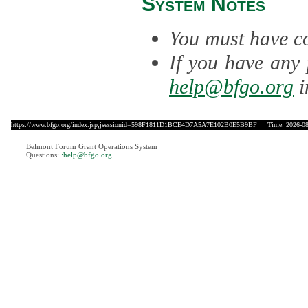
System Notes
You must have co
If you have any 
help@bfgo.org
i
https://www.bfgo.org/index.jsp;jsessionid=598F1811D1BCE4D7A5A7E102B0E5B9BF
Time: 2026-08-
Belmont Forum Grant Operations System
Questions:
:help@bfgo.org