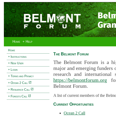
Bel
Gran
Home
+ Help
Home
The Belmont Forum
+ Instructions
The Belmont Forum is a hig
+ New User
major and emerging funders 
+ Login
research and international 
+ Terms and Privacy
https://belmontforum.org
for
+ Ocean 2 Call
Belmont Forum.
+ Resilience Call
A list of current members of the Belm
+ Forests Call
Current Opportunities
Ocean 2 Call