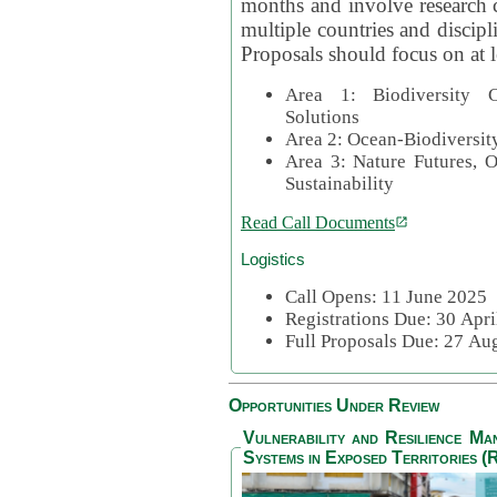
months and involve research c
multiple countries and discipli
Proposals should focus on at l
Area 1: Biodiversity C
Solutions
Area 2: Ocean-Biodiversit
Area 3: Nature Futures, 
Sustainability
Read Call Documents
Logistics
Call Opens: 11 June 2025
Registrations Due: 30 Apr
Full Proposals Due: 27 A
Opportunities Under Review
Vulnerability and Resilience M
Systems in Exposed Territories (R