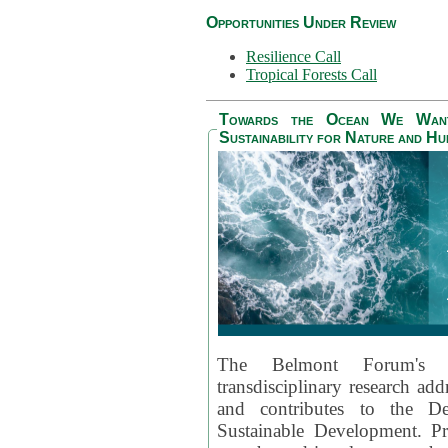
Opportunities Under Review
Resilience Call
Tropical Forests Call
Towards the Ocean We Want 
Sustainability for Nature and H
The Belmont Forum's
transdisciplinary research ad
and contributes to the D
Sustainable Development. Pr