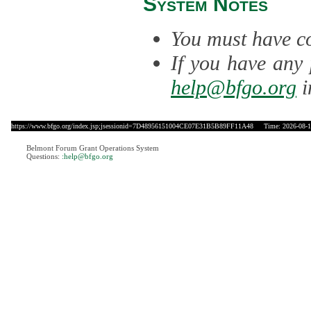
System Notes
You must have co
If you have any 
help@bfgo.org
i
https://www.bfgo.org/index.jsp;jsessionid=7D48956151004CE07E31B5B89FF11A48
Time: 2026-08-10
Belmont Forum Grant Operations System
Questions:
:help@bfgo.org