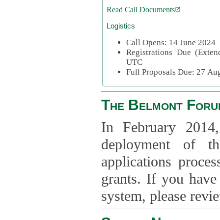
Read Call Documents
Logistics
Call Opens: 14 June 2024
Registrations Due (Exte
UTC
Full Proposals Due: 27 A
The Belmont Foru
In February 2014,
deployment of th
applications proce
grants. If you have
system, please revi