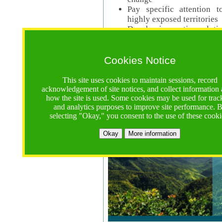
Pay specific attention t
highly exposed territories
Develop innovative solutio
Read Call Documents
Cookies Notice
Logistics
Call Opens: 18 June 2025
This site uses cookies to maintain sessions, record
Registrations Due (exten
acknowledgement of site notices, and collect information
how the site is used. Some cookies may be used for trac
Full Proposals Due: 23 M
and analytics purposes to improve site performance. 
selecting "Okay," you consent to the use of these cooki
Tropical Forests Call (Forests)
Okay
More information