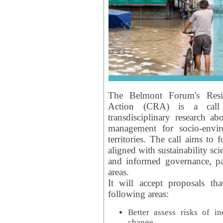
The Belmont Forum's Resil
Action (CRA) is a call 
transdisciplinary research ab
management for socio-envi
territories. The call aims to 
aligned with sustainability s
and informed governance, par
areas.
It will accept proposals th
following areas:
Better assess risks of i
change