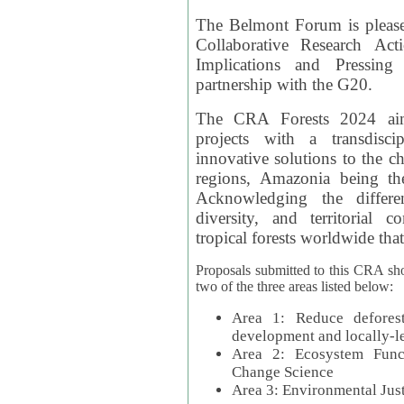
The Belmont Forum is please
Collaborative Research Act
Implications and Pressing
partnership with the G20.
The CRA Forests 2024 aim
projects with a transdisc
innovative solutions to the ch
regions, Amazonia being th
Acknowledging the differe
diversity, and territorial 
tropical forests worldwide that
Proposals submitted to this CRA sh
two of the three areas listed below:
Area 1: Reduce deforest
development and locally-
Area 2: Ecosystem Funct
Change Science
Area 3: Environmental Jus