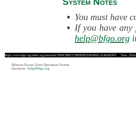
System Notes
You must have co
If you have any 
help@bfgo.org
i
https://www.bfgo.org/index.jsp;jsessionid=B90C88ECCDB9DDEA4916E0CA140AEDFA
Time: 2026-0
Belmont Forum Grant Operations System
Questions:
:help@bfgo.org