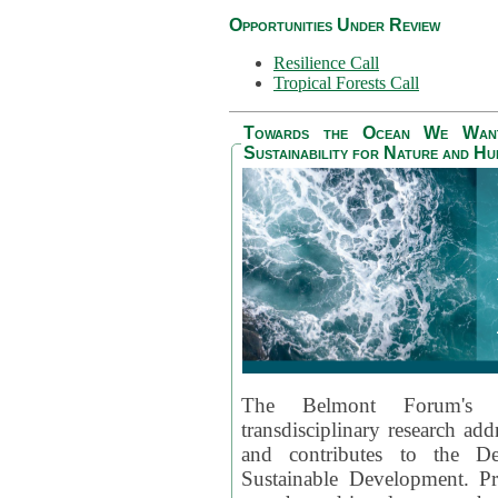
Opportunities Under Review
Resilience Call
Tropical Forests Call
Towards the Ocean We Want 
Sustainability for Nature and H
The Belmont Forum's
transdisciplinary research ad
and contributes to the D
Sustainable Development. Pr