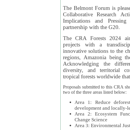
The Belmont Forum is please
Collaborative Research Act
Implications and Pressing
partnership with the G20.
The CRA Forests 2024 aim
projects with a transdisc
innovative solutions to the ch
regions, Amazonia being th
Acknowledging the differe
diversity, and territorial 
tropical forests worldwide that
Proposals submitted to this CRA sh
two of the three areas listed below:
Area 1: Reduce deforest
development and locally-
Area 2: Ecosystem Funct
Change Science
Area 3: Environmental Jus