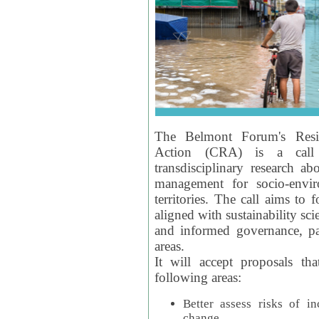
The Belmont Forum's Resil
Action (CRA) is a call 
transdisciplinary research ab
management for socio-envi
territories. The call aims to 
aligned with sustainability s
and informed governance, par
areas.
It will accept proposals th
following areas:
Better assess risks of i
change