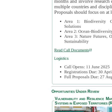
months and involve research c
multiple countries and discipli
Proposals should focus on at l
Area 1: Biodiversity C
Solutions
Area 2: Ocean-Biodiversit
Area 3: Nature Futures, 
Sustainability
Read Call Documents
Logistics
Call Opens: 11 June 2025
Registrations Due: 30 Apr
Full Proposals Due: 27 A
Opportunities Under Review
Vulnerability and Resilience M
Systems in Exposed Territories (R