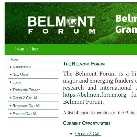
Bel
Gran
Home
+ Help
Home
The Belmont Forum
+ Instructions
The Belmont Forum is a hig
+ New User
major and emerging funders 
+ Login
research and international 
+ Terms and Privacy
https://belmontforum.org
for
+ Ocean 2 Call
Belmont Forum.
+ Resilience Call
A list of current members of the Belm
+ Forests Call
Current Opportunities
Ocean 2 Call