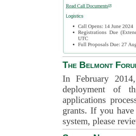
Read Call Documents
Logistics
Call Opens: 14 June 2024
Registrations Due (Exte
UTC
Full Proposals Due: 27 A
The Belmont Foru
In February 2014,
deployment of th
applications proce
grants. If you have
system, please revi