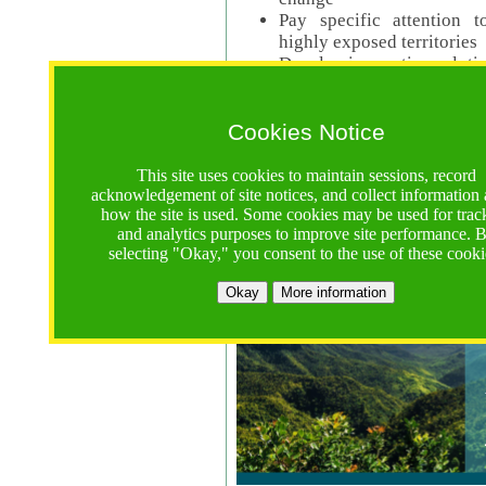
Pay specific attention t
highly exposed territories
Develop innovative solutio
Read Call Documents
Cookies Notice
Logistics
Call Opens: 18 June 2025
This site uses cookies to maintain sessions, record
Registrations Due (exten
acknowledgement of site notices, and collect information
how the site is used. Some cookies may be used for trac
Full Proposals Due: 23 M
and analytics purposes to improve site performance. 
selecting "Okay," you consent to the use of these cooki
Tropical Forests Call (Forests)
Okay
More information