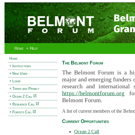
Bel
Gran
Home
+ Help
Home
The Belmont Forum
+ Instructions
The Belmont Forum is a hig
+ New User
major and emerging funders 
+ Login
research and international 
+ Terms and Privacy
https://belmontforum.org
for
+ Ocean 2 Call
Belmont Forum.
+ Resilience Call
A list of current members of the Belm
+ Forests Call
Current Opportunities
Ocean 2 Call