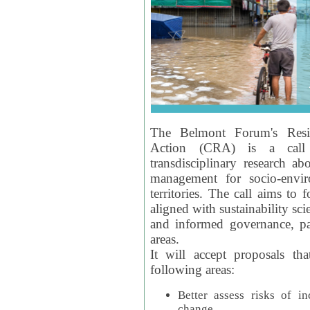
The Belmont Forum's Resil
Action (CRA) is a call 
transdisciplinary research ab
management for socio-envi
territories. The call aims to 
aligned with sustainability s
and informed governance, par
areas.
It will accept proposals th
following areas:
Better assess risks of i
change