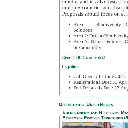
months and involve research c
multiple countries and discipli
Proposals should focus on at l
Area 1: Biodiversity C
Solutions
Area 2: Ocean-Biodiversit
Area 3: Nature Futures, 
Sustainability
Read Call Documents
Logistics
Call Opens: 11 June 2025
Registrations Due: 30 Apr
Full Proposals Due: 27 A
Opportunities Under Review
Vulnerability and Resilience M
Systems in Exposed Territories (R