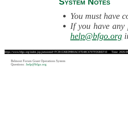
System Notes
You must have co
If you have any 
help@bfgo.org
i
https://www.bfgo.org/index.jsp;jsessionid=FCB1536ED9B0AC07E48C6707FD5BEF10
Time: 2026-08-
Belmont Forum Grant Operations System
Questions:
:help@bfgo.org