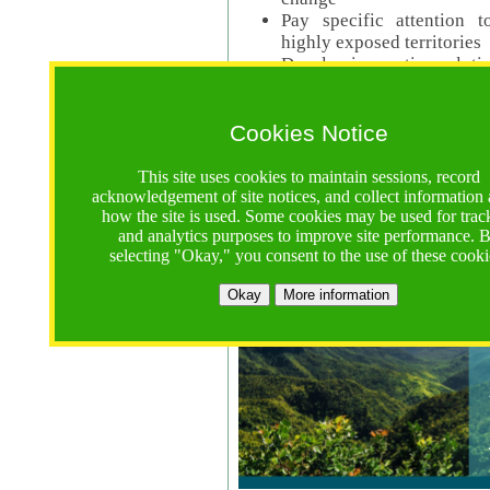
Pay specific attention t
highly exposed territories
Develop innovative solutio
Read Call Documents
Cookies Notice
Logistics
Call Opens: 18 June 2025
This site uses cookies to maintain sessions, record
Registrations Due (exten
acknowledgement of site notices, and collect information
how the site is used. Some cookies may be used for trac
Full Proposals Due: 23 M
and analytics purposes to improve site performance. 
selecting "Okay," you consent to the use of these cooki
Tropical Forests Call (Forests)
Okay
More information