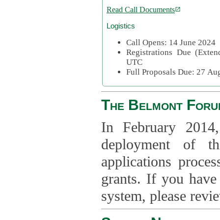
Read Call Documents
Logistics
Call Opens: 14 June 2024
Registrations Due (Exte
UTC
Full Proposals Due: 27 A
The Belmont Foru
In February 2014,
deployment of th
applications proce
grants. If you have
system, please revi