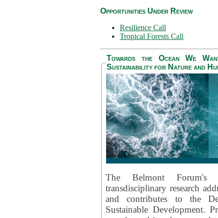
Opportunities Under Review
Resilience Call
Tropical Forests Call
Towards the Ocean We Want 
Sustainability for Nature and H
The Belmont Forum's
transdisciplinary research ad
and contributes to the D
Sustainable Development. Pr