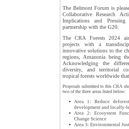
The Belmont Forum is please
Collaborative Research Act
Implications and Pressing
partnership with the G20.
The CRA Forests 2024 aim
projects with a transdisc
innovative solutions to the ch
regions, Amazonia being th
Acknowledging the differe
diversity, and territorial 
tropical forests worldwide that
Proposals submitted to this CRA sh
two of the three areas listed below:
Area 1: Reduce deforest
development and locally-
Area 2: Ecosystem Funct
Change Science
Area 3: Environmental Jus