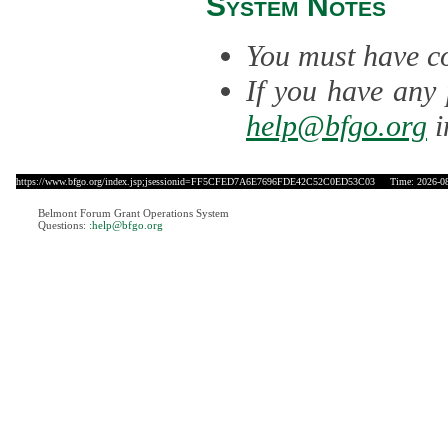
System Notes
You must have co
If you have any 
help@bfgo.org
i
https://www.bfgo.org/index.jsp;jsessionid=FF5CFED7A6E7696FDE42C52C0ED53C03
Time: 2026-08-
Belmont Forum Grant Operations System
Questions:
:help@bfgo.org