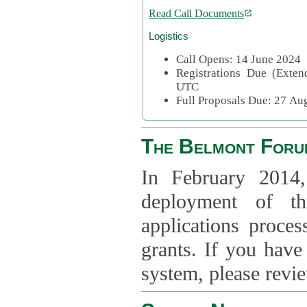
Read Call Documents
Logistics
Call Opens: 14 June 2024
Registrations Due (Exte
UTC
Full Proposals Due: 27 A
The Belmont Foru
In February 2014,
deployment of th
applications proce
grants. If you have
system, please revi