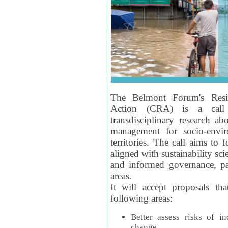
The Belmont Forum's Resil
Action (CRA) is a call 
transdisciplinary research ab
management for socio-envi
territories. The call aims to 
aligned with sustainability s
and informed governance, par
areas.
It will accept proposals th
following areas:
Better assess risks of i
change