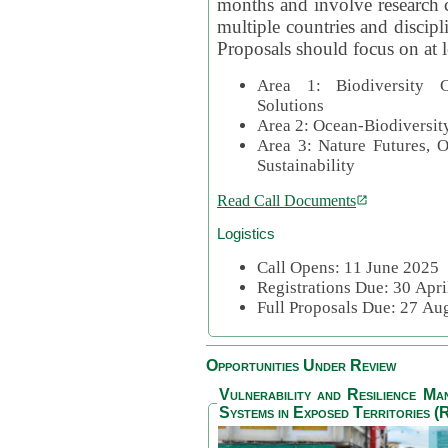
months and involve research c
multiple countries and discipli
Proposals should focus on at l
Area 1: Biodiversity C
Solutions
Area 2: Ocean-Biodiversit
Area 3: Nature Futures, 
Sustainability
Read Call Documents
Logistics
Call Opens: 11 June 2025
Registrations Due: 30 Apr
Full Proposals Due: 27 A
Opportunities Under Review
Vulnerability and Resilience M
Systems in Exposed Territories (R