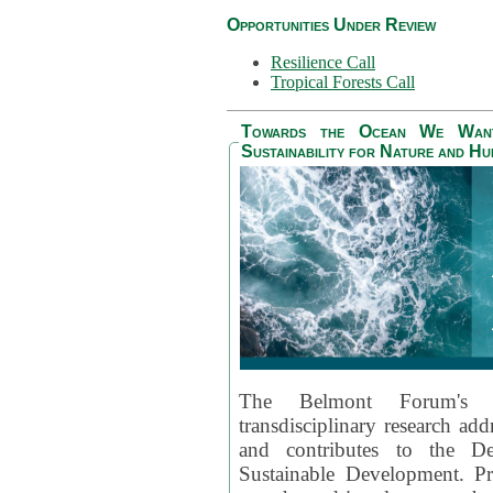
Opportunities Under Review
Resilience Call
Tropical Forests Call
Towards the Ocean We Want 
Sustainability for Nature and H
The Belmont Forum's
transdisciplinary research ad
and contributes to the D
Sustainable Development. Pr