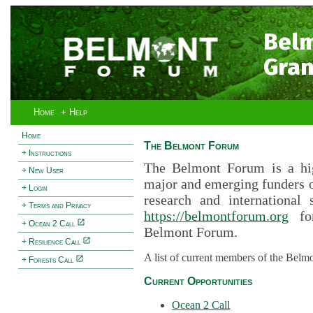
Bel
Gran
Home
+ Help
Home
The Belmont Forum
+ Instructions
The Belmont Forum is a hig
+ New User
major and emerging funders 
+ Login
research and international 
+ Terms and Privacy
https://belmontforum.org
for
+ Ocean 2 Call
Belmont Forum.
+ Resilience Call
A list of current members of the Belm
+ Forests Call
Current Opportunities
Ocean 2 Call