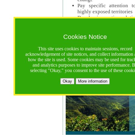
Pay specific attention t
highly exposed territories
Develop innovative solutio
Read Call Documents
Cookies Notice
Logistics
Call Opens: 18 June 2025
This site uses cookies to maintain sessions, record
Registrations Due (exten
acknowledgement of site notices, and collect information
how the site is used. Some cookies may be used for trac
Full Proposals Due: 23 M
and analytics purposes to improve site performance. 
selecting "Okay," you consent to the use of these cooki
Tropical Forests Call (Forests)
Okay
More information