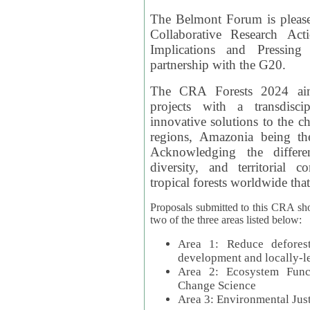
The Belmont Forum is please
Collaborative Research Act
Implications and Pressing
partnership with the G20.
The CRA Forests 2024 aim
projects with a transdisc
innovative solutions to the ch
regions, Amazonia being th
Acknowledging the differe
diversity, and territorial 
tropical forests worldwide that
Proposals submitted to this CRA sh
two of the three areas listed below:
Area 1: Reduce deforest
development and locally-
Area 2: Ecosystem Funct
Change Science
Area 3: Environmental Jus