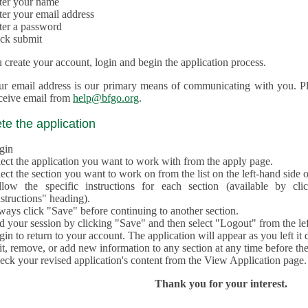
ter your name
ter your email address
ter a password
ick submit
create your account, login and begin the application process.
ur email address is our primary means of communicating with you. Ple
eceive email from
help@bfgo.org
.
e the application
gin
lect the application you want to work with from the apply page.
ect the section you want to work on from the list on the left-hand side o
llow the specific instructions for each section (available by cl
structions" heading).
ways click "Save" before continuing to another section.
d your session by clicking "Save" and then select "Logout" from the lef
in to return to your account. The application will appear as you left it 
t, remove, or add new information to any section at any time before th
eck your revised application's content from the View Application page.
Thank you for your interest.