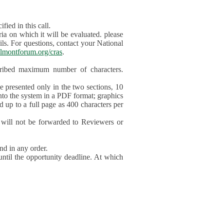
ied in this call.
ia on which it will be evaluated. please
ils. For questions, contact your National
lmontforum.org/cras
.
scribed maximum number of characters.
be presented only in the two sections, 10
nto the system in a PDF format; graphics
d up to a full page as 400 characters per
will not be forwarded to Reviewers or
nd in any order.
until the opportunity deadline. At which