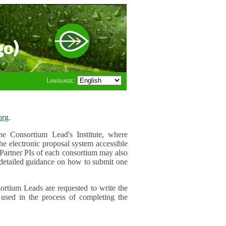
go)
Language:
org
.
e Consortium Lead's Institute, where
he electronic proposal system accessible
 Partner PIs of each consortium may also
r detailed guidance on how to submit one
ortium Leads are requested to write the
used in the process of completing the