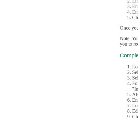
En
En
En
Cl
Once you 
Note: Yo
you to r
Complet
Lo
Se
Sel
Fo
"In
Al
En
Log
Edi
Ch