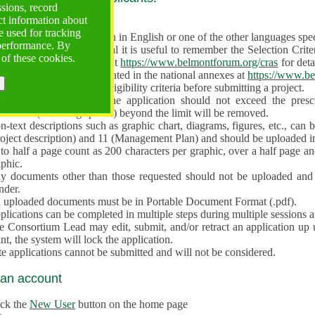
ssions, record
ct information about
ve often!
 used for tracking
 proposal must be written in English or one of the other languages specif
 performance. By
en preparing the Proposal it is useful to remember the Selection Criter
 of these cookies.
e the
Call for Proposals
at
https://www.belmontforum.org/cras
for deta
l Contact Points, as indicated in the national annexes at
https://www.be
licants must check the eligibility criteria before submitting a project.
e different sections of the application should not exceed the pre
aracters (including spaces) beyond the limit will be removed.
-text descriptions such as graphic chart, diagrams, figures, etc., can 
roject description) and 11 (Management Plan) and should be uploaded i
to half a page count as 200 characters per graphic, over a half page an
aphic.
y documents other than those requested should not be uploaded and 
nder.
l uploaded documents must be in Portable Document Format (.pdf).
lications can be completed in multiple steps during multiple sessions a
e Consortium Lead may edit, submit, and/or retract an application up 
nt, the system will lock the application.
e applications cannot be submitted and will not be considered.
 an account
ick the
New User
button on the home page