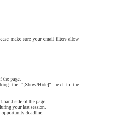
ase make sure your email filters allow
f the page.
icking the "[Show/Hide]" next to the
t-hand side of the page.
during your last session.
e opportunity deadline.