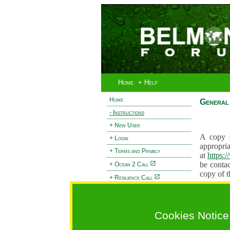
Home
+ Help
Home
General 
- Instructions
+ New User
A copy o
+ Login
appropria
+ Terms and Privacy
at
https:
be contac
+ Ocean 2 Call
copy of t
+ Resilience Call
Proposals
+ Forests Call
proposal
proposal
Cookies Notice
General