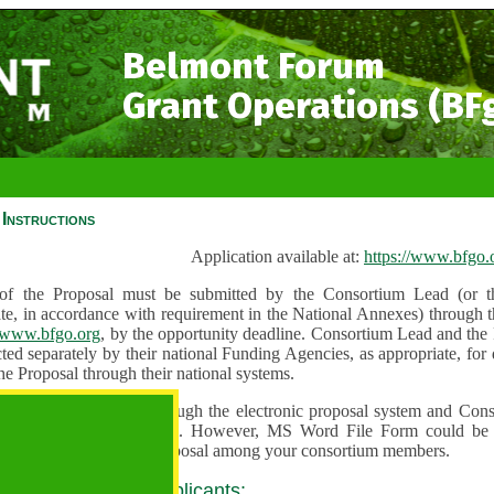
Belmont Forum
Grant Operations (BF
Instructions
Application available at:
https://www.bfgo.
f the Proposal must be submitted by the Consortium Lead (or th
te, in accordance with requirement in the National Annexes) through t
//www.bfgo.org
, by the opportunity deadline. Consortium Lead and the
ted separately by their national Funding Agencies, as appropriate, fo
he Proposal through their national systems.
 are to be submitted through the electronic proposal system and Cons
s directly into the system. However, MS Word File Form could be 
 and used to share the proposal among your consortium members.
 guidance for all applicants: