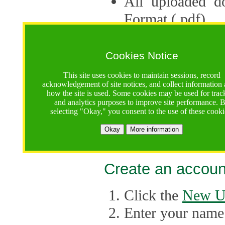
All uploaded d
Format (.pdf).
Applications ca
multiple session
Cookies Notice
The Consortium 
This site uses cookies to maintain sessions, record
acknowledgement of site notices, and collect information
application up 
how the site is used. Some cookies may be used for trac
and analytics purposes to improve site performance. 
point, the system
selecting "Okay," you consent to the use of these cooki
Late applicati
Okay
More information
considered.
Create an accoun
Click the
New U
Enter your name