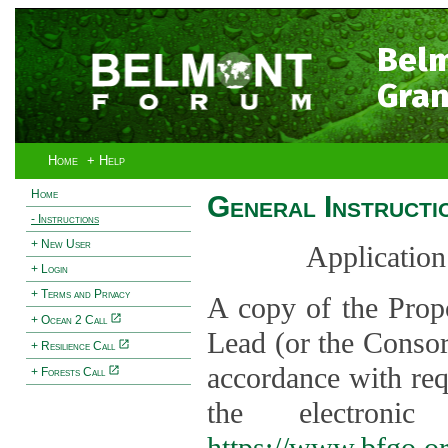
Bel
Gran
Home
+ Help
Home
General Instructi
- Instructions
+ New User
Application
+ Login
+ Terms and Privacy
A copy of the Prop
+ Ocean 2 Call
Lead (or the Consor
+ Resilience Call
accordance with req
+ Forests Call
the electroni
https://www.bfgo.o