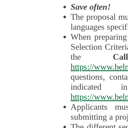
Save often!
The proposal mus
languages specifi
When preparing 
Selection Criter
the
Ca
https://www.bel
questions, cont
indicated 
https://www.bel
Applicants mus
submitting a proj
The different se