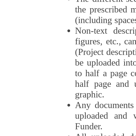
the prescribed 
(including space
Non-text descri
figures, etc., c
(Project descri
be uploaded int
to half a page c
half page and 
graphic.
Any documents o
uploaded and 
Funder.