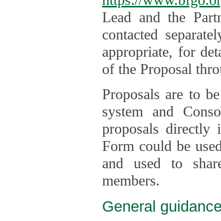
Lead and the Part
contacted separate
appropriate, for de
of the Proposal thro
Proposals are to be
system and Consor
proposals directly
Form could be used 
and used to shar
members.
General guidance 