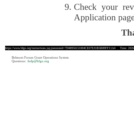
Check your revi
Application page
Tha
https://www.bfgo.org/instructions.jsp;jsessionid=7D48956151004CE07E31B5B89FF11A4
Time: 2026-
Belmont Forum Grant Operations System
Questions:
:help@bfgo.org