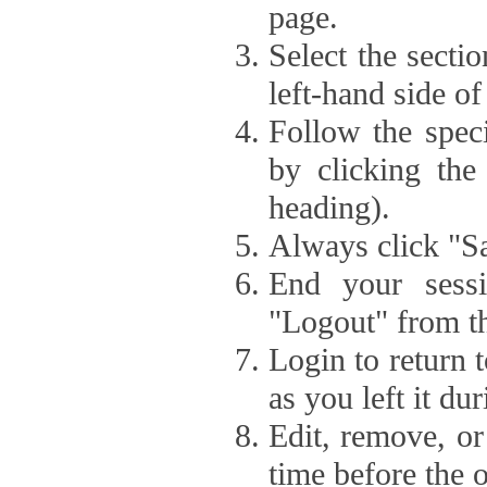
page.
Select the secti
left-hand side of
Follow the speci
by clicking the
heading).
Always click "Sa
End your sessi
"Logout" from th
Login to return 
as you left it du
Edit, remove, or
time before the 