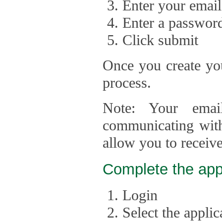
Enter your email
Enter a passwor
Click submit
Once you create you
process.
Note: Your emai
communicating with
allow you to receiv
Complete the app
Login
Select the appli