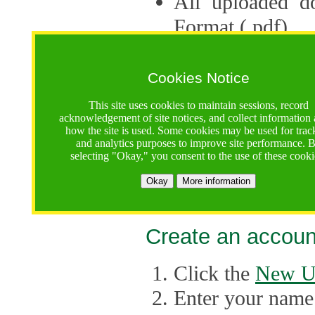
All uploaded d
Format (.pdf).
Applications ca
multiple session
Cookies Notice
The Consortium 
This site uses cookies to maintain sessions, record
acknowledgement of site notices, and collect information
application up 
how the site is used. Some cookies may be used for trac
and analytics purposes to improve site performance. 
point, the system
selecting "Okay," you consent to the use of these cooki
Late applicati
Okay
More information
considered.
Create an accoun
Click the
New U
Enter your name