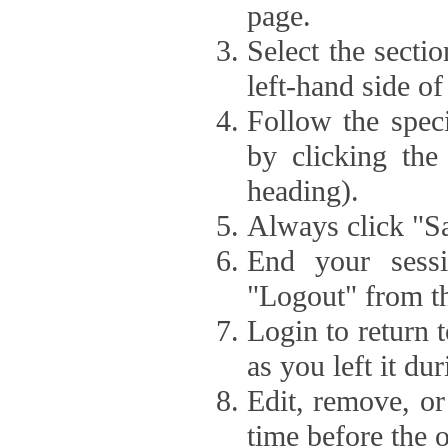
page.
Select the secti
left-hand side of
Follow the speci
by clicking the
heading).
Always click "Sa
End your sessi
"Logout" from th
Login to return 
as you left it du
Edit, remove, or
time before the 