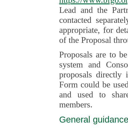
Lead and the Part
contacted separate
appropriate, for de
of the Proposal thro
Proposals are to be
system and Consor
proposals directly
Form could be used 
and used to shar
members.
General guidance 