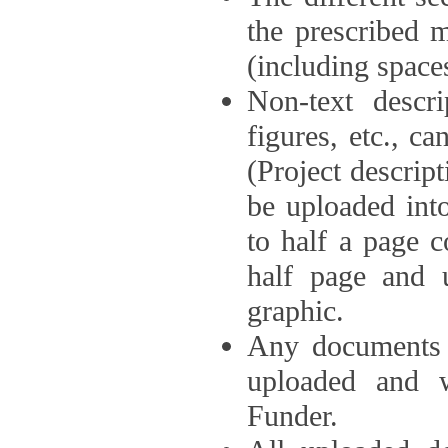
the prescribed 
(including space
Non-text descri
figures, etc., c
(Project descri
be uploaded int
to half a page c
half page and 
graphic.
Any documents o
uploaded and 
Funder.