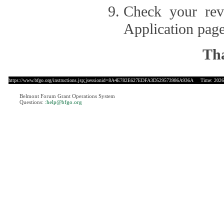
Check your revi
Application page
Tha
https://www.bfgo.org/instructions.jsp;jsessionid=8A4E782E627EDFA3D529573986A936A
Time: 2026-
Belmont Forum Grant Operations System
Questions:
:help@bfgo.org