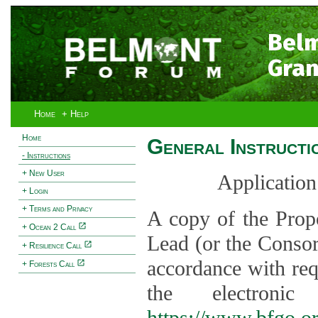
Bel
Gran
Home
+ Help
Home
General Instructi
- Instructions
+ New User
Application
+ Login
+ Terms and Privacy
A copy of the Prop
+ Ocean 2 Call
Lead (or the Consor
+ Resilience Call
accordance with req
+ Forests Call
the electroni
https://www.bfgo.o