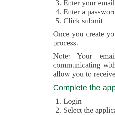
Enter your email
Enter a passwor
Click submit
Once you create you
process.
Note: Your emai
communicating with
allow you to receiv
Complete the app
Login
Select the appli