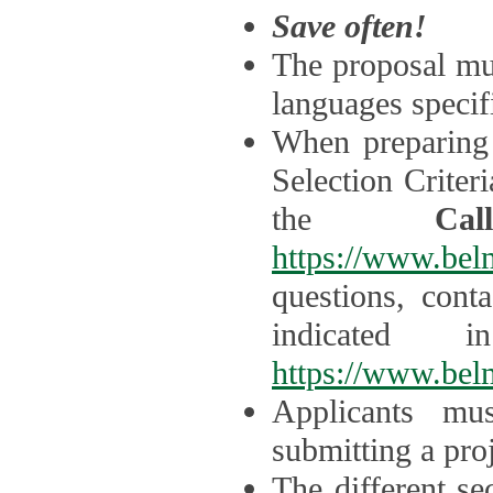
Save often!
The proposal mus
languages specifi
When preparing 
Selection Criter
the
Ca
https://www.bel
questions, cont
indicated 
https://www.bel
Applicants mus
submitting a proj
The different se