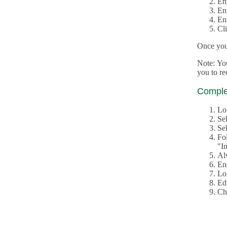
En
En
En
Cl
Once you 
Note: Yo
you to r
Complet
Lo
Se
Sel
Fo
"In
Al
En
Log
Edi
Ch