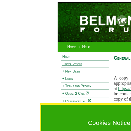
Home
+ Help
Home
General 
- Instructions
+ New User
A copy o
+ Login
appropria
+ Terms and Privacy
at
https:
be contac
+ Ocean 2 Call
copy of t
+ Resilience Call
Proposals
+ Forests Call
proposal
proposal
Cookies Notice
General