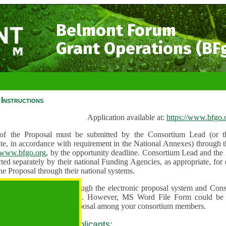
Belmont Forum
Grant Operations (BF
Instructions
Application available at:
https://www.bfgo.
f the Proposal must be submitted by the Consortium Lead (or th
te, in accordance with requirement in the National Annexes) through t
//www.bfgo.org
, by the opportunity deadline. Consortium Lead and the
ted separately by their national Funding Agencies, as appropriate, fo
he Proposal through their national systems.
 are to be submitted through the electronic proposal system and Cons
s directly into the system. However, MS Word File Form could be 
 and used to share the proposal among your consortium members.
 guidance for all applicants: