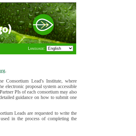
go)
Language:
org
.
e Consortium Lead's Institute, where
he electronic proposal system accessible
 Partner PIs of each consortium may also
r detailed guidance on how to submit one
ortium Leads are requested to write the
used in the process of completing the