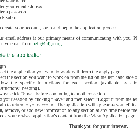
ter your name
ter your email address
ter a password
ick submit
create your account, login and begin the application process.
ur email address is our primary means of communicating with you. Ple
eceive email from
help@bfgo.org
.
e the application
gin
lect the application you want to work with from the apply page.
ect the section you want to work on from the list on the left-hand side o
llow the specific instructions for each section (available by cl
structions" heading).
ways click "Save" before continuing to another section.
d your session by clicking "Save" and then select "Logout" from the lef
in to return to your account. The application will appear as you left it 
t, remove, or add new information to any section at any time before th
eck your revised application's content from the View Application page.
Thank you for your interest.