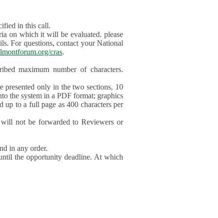
ied in this call.
ia on which it will be evaluated. please
ils. For questions, contact your National
lmontforum.org/cras
.
scribed maximum number of characters.
be presented only in the two sections, 10
nto the system in a PDF format; graphics
d up to a full page as 400 characters per
will not be forwarded to Reviewers or
nd in any order.
until the opportunity deadline. At which