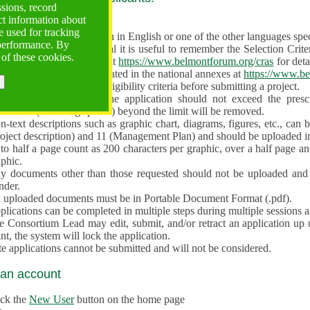
ssions, record
ct information about
ve often!
 used for tracking
 proposal must be written in English or one of the other languages specif
 performance. By
en preparing the Proposal it is useful to remember the Selection Criter
 of these cookies.
e the
Call for Proposals
at
https://www.belmontforum.org/cras
for deta
l Contact Points, as indicated in the national annexes at
https://www.be
licants must check the eligibility criteria before submitting a project.
e different sections of the application should not exceed the pre
aracters (including spaces) beyond the limit will be removed.
-text descriptions such as graphic chart, diagrams, figures, etc., can 
roject description) and 11 (Management Plan) and should be uploaded i
to half a page count as 200 characters per graphic, over a half page an
aphic.
y documents other than those requested should not be uploaded and 
nder.
l uploaded documents must be in Portable Document Format (.pdf).
lications can be completed in multiple steps during multiple sessions a
e Consortium Lead may edit, submit, and/or retract an application up 
nt, the system will lock the application.
e applications cannot be submitted and will not be considered.
 an account
ick the
New User
button on the home page