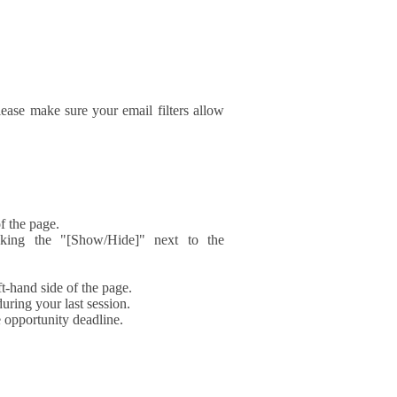
ase make sure your email filters allow
f the page.
icking the "[Show/Hide]" next to the
t-hand side of the page.
during your last session.
e opportunity deadline.