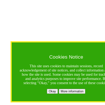
Cookies Notice
This site uses cookies to maintain sessions, record
acknowledgement of site notices, and collect information
how the site is used. Some cookies may be used for trac
and analytics purposes to improve site performance. 
selecting "Okay," you consent to the use of these cooki
Okay
More information