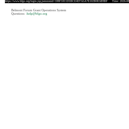
https://www.bfgo.org/login.jsp;jsessionid=598F1811D1BCE4D7A5A7E102B0E5B9BF
Time: 2026-08-
Belmont Forum Grant Operations System
Questions:
:help@bfgo.org