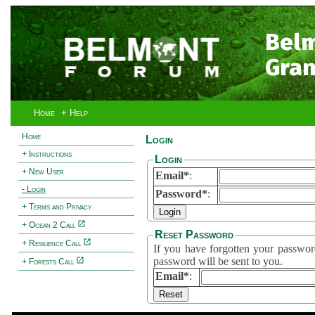
Bel
Gran
Home
+ Help
Home
Login
+ Instructions
Login
+ New User
Email*
:
- Login
Password*
:
+ Terms and Privacy
+ Ocean 2 Call
Reset Password
+ Resilience Call
If you have forgotten your password, 
password will be sent to you.
+ Forests Call
Email*
: