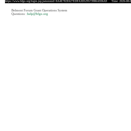
https://www.bfgo.org/login.jsp;jsessionid=8A4E782E627EDFA3D529573986A936A9
Time: 2026-08-0
Belmont Forum Grant Operations System
Questions:
:help@bfgo.org