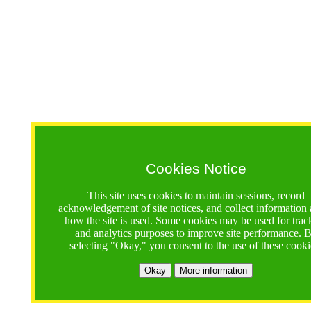
Cookies Notice
This site uses cookies to maintain sessions, record
acknowledgement of site notices, and collect information
how the site is used. Some cookies may be used for trac
and analytics purposes to improve site performance. 
selecting "Okay," you consent to the use of these cooki
Okay
More information