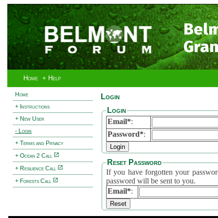
Bel
Gran
Home
+ Help
Home
Login
+ Instructions
Login
+ New User
Email*
:
- Login
Password*
:
+ Terms and Privacy
+ Ocean 2 Call
Reset Password
+ Resilience Call
If you have forgotten your password, 
password will be sent to you.
+ Forests Call
Email*
: