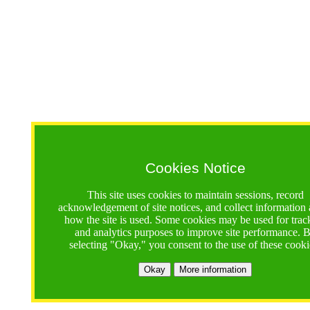
Cookies Notice
This site uses cookies to maintain sessions, record
acknowledgement of site notices, and collect information
how the site is used. Some cookies may be used for trac
and analytics purposes to improve site performance. 
selecting "Okay," you consent to the use of these cooki
Okay
More information