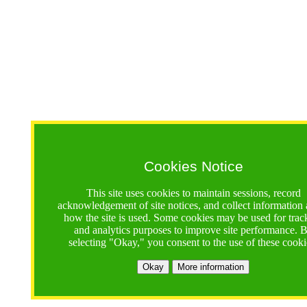
Cookies Notice
This site uses cookies to maintain sessions, record
acknowledgement of site notices, and collect information
how the site is used. Some cookies may be used for trac
and analytics purposes to improve site performance. 
selecting "Okay," you consent to the use of these cooki
Okay
More information